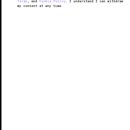
Terms
, and
Cookie Policy
. I understand I can withdraw
my consent at any time.
The Spa at Mandarin Oriental,
Tokyo
VERIFIED LUXURY
LEARN HOW WE INSPECT
You’ll feel on top of the world at The Spa at Mandarin
Oriental, Tokyo. And it’s not because of the heavenly
four-handed Oriental Harmony scrub and massage.
Perched on the 37th floor of
Mandarin Oriental,
Tokyo
in the ...
READ MORE