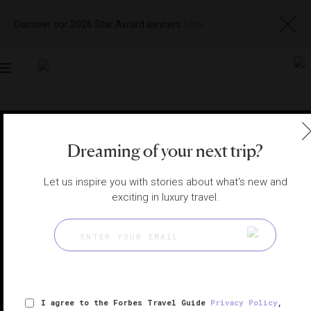
Discover our 2026 Star Award winners
here
Toggle
navigation
TOKYO SPAS
|
TOKYO, JAPAN
View
Visit
Dreaming of your next trip?
Website
Gallery
Let us inspire you with stories about what's new and
exciting in luxury travel.
I agree to the Forbes Travel Guide
Privacy Policy
,