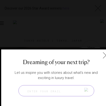
Discover our 2026 Star Award winners
here
Toggle
navigation
TOKYO HOTELS
|
TOKYO, JAPAN
View
Visit
Website
Gallery
Dreaming of your next trip?
Let us inspire you with stories about what's new and
exciting in luxury travel.