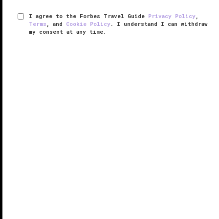
I agree to the Forbes Travel Guide
Privacy Policy
,
Terms
, and
Cookie Policy
. I understand I can withdraw
my consent at any time.
Four Seasons Hotel Tokyo at
Otemachi
VERIFIED LUXURY
LEARN HOW WE INSPECT
The long-awaited Four Seasons Hotel Tokyo at
Otemachi debuted in 2020, marking the city’s second
hotel from the brand. It is more than three times the
size of its nearby
Marunouchi
sibling. In a glistening
new tower, the ...
READ MORE
SHARE