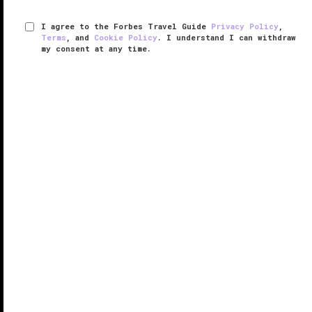
I agree to the Forbes Travel Guide
Privacy Policy
,
Terms
, and
Cookie Policy
. I understand I can withdraw
my consent at any time.
The Tokyo Station Hotel
VERIFIED LUXURY
LEARN HOW WE INSPECT
The Tokyo Station Hotel turned 100 years old in 2015
and this grand dame has certainly aged gracefully,
albeit with quite a few nips and tucks. The historic
hotel located within
Tokyo
’s iconic Central Station
dazzles due to ...
READ MORE
SHARE