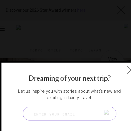
Discover our 2026 Star Award winners
here
Toggle
navigation
TOKYO HOTELS
|
TOKYO, JAPAN
View
Visit
Website
Gallery
Dreaming of your next trip?
Let us inspire you with stories about what's new and
exciting in luxury travel.