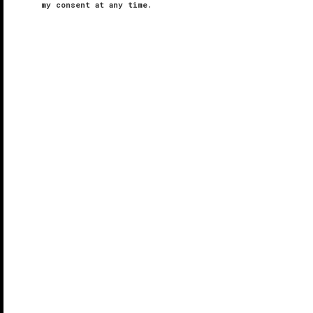
my consent at any time.
Takanawa Hanakohro
VERIFIED LUXURY
LEARN HOW WE INSPECT
Tucked inside Grand Prince Hotel Takanawa, you will
find Takanawa Hanakohro, an intimate 16-suite
ryokan
(traditional inn). With a name meaning “floral-
scented path,” this exclusive corridor consists of
beautiful ...
READ MORE
SHARE