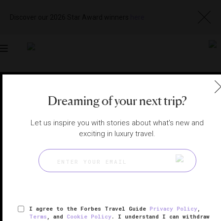
Discover our 2026 Star Award winners
here
Toggle
navigation
TOKYO HOTELS
|
TOKYO, JAPAN
Dreaming of your next trip?
View
Visit
Website
Gallery
Let us inspire you with stories about what's new and
exciting in luxury travel.
I agree to the Forbes Travel Guide
Privacy Policy
,
Terms
, and
Cookie Policy
. I understand I can withdraw