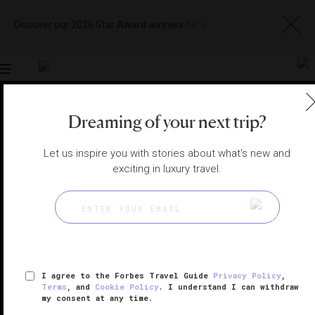
Discover our 2026 Star Award winners
here
Toggle
navigation
Dreaming of your next trip?
MAKKAH HOTELS
|
MAKKAH, SAUDI ARABIA
View
Visit
Let us inspire you with stories about what's new and
Website
Gallery
exciting in luxury travel.
I agree to the Forbes Travel Guide
Privacy Policy
,
Terms
, and
Cookie Policy
. I understand I can withdraw
my consent at any time.