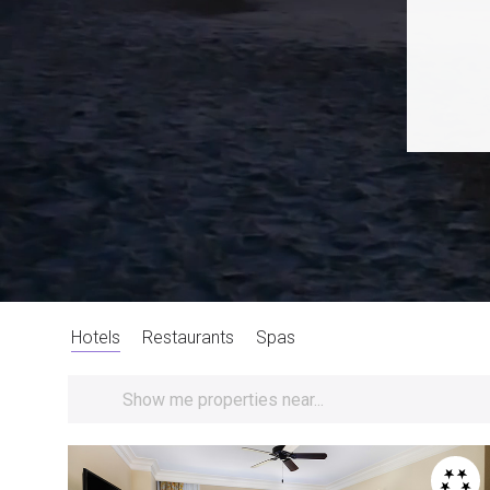
Hotels
Restaurants
Spas