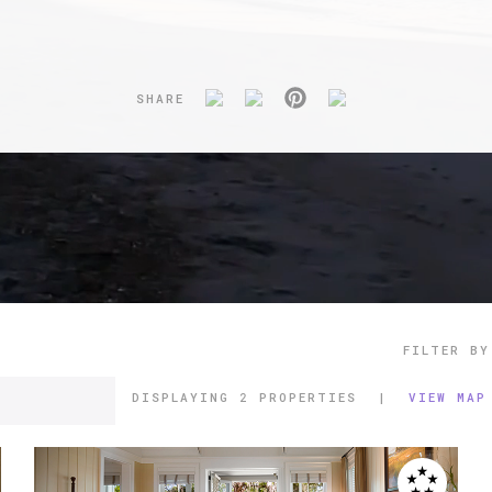
SHARE
FILTER BY
DISPLAYING
2 PROPERTIES
|
VIEW MAP