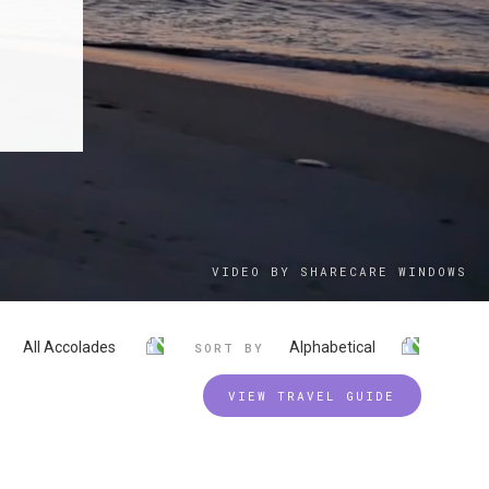
VIDEO BY SHARECARE WINDOWS
All Accolades
Alphabetical
SORT BY
VIEW TRAVEL GUIDE