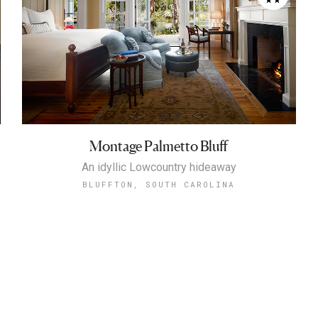
Montage Palmetto Bluff
An idyllic Lowcountry hideaway
BLUFFTON, SOUTH CAROLINA