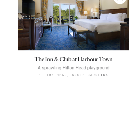
The Inn & Club at Harbour Town
A sprawling Hilton Head playground
HILTON HEAD, SOUTH CAROLINA