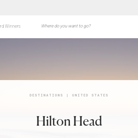
rd Winners
DESTINATIONS
|
UNITED STATES
Hilton Head