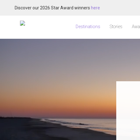
Discover our 2026 Star Award winners
here
Destinations
Stories
Awa