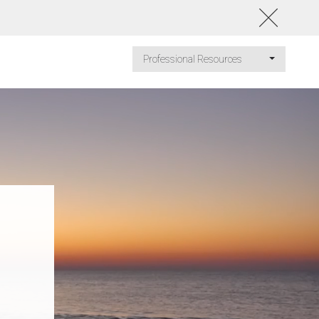
Professional Resources