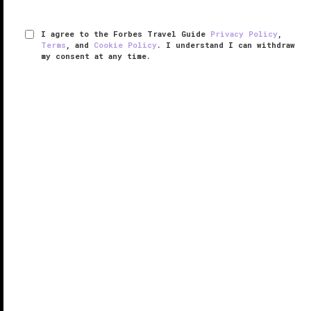
I agree to the Forbes Travel Guide
Privacy Policy
,
Terms
, and
Cookie Policy
. I understand I can withdraw
my consent at any time.
The Inn & Club at Harbour Town
VERIFIED LUXURY
LEARN HOW WE INSPECT
With 5,000 acres of pristine coastal expanse
surrounding The Inn & Club at Harbour Town, there's
little reason to stay inside.
Part of The Sea Pines Resort (a mixed-use hotel and
residential community), the
Hilton Head
inn ...
READ MORE
SHARE