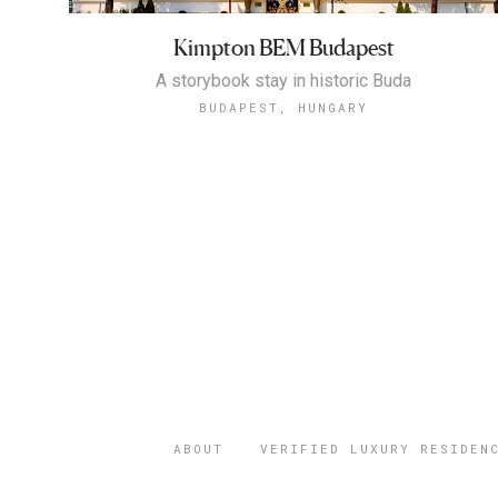
Kimpton BEM Budapest
A storybook stay in historic Buda
BUDAPEST, HUNGARY
ABOUT
VERIFIED LUXURY RESIDEN