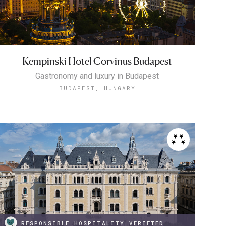
Kempinski Hotel Corvinus Budapest
Gastronomy and luxury in Budapest
BUDAPEST, HUNGARY
RESPONSIBLE HOSPITALITY VERIFIED