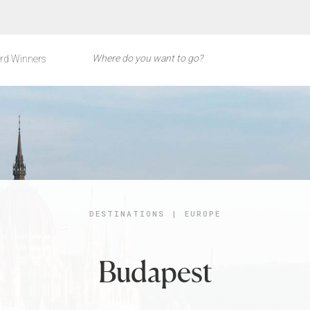
rd Winners
DESTINATIONS
|
EUROPE
Budapest