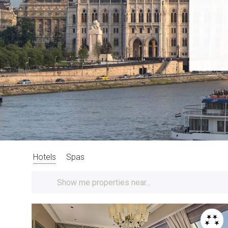
Hotels
Spas