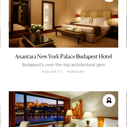
Anantara New York Palace Budapest Hotel
Budapest’s over-the-top architectural gem
BUDAPEST, HUNGARY