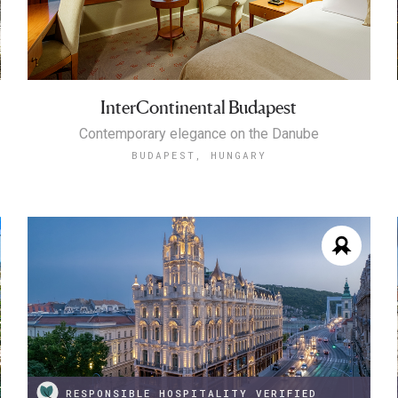
InterContinental Budapest
Contemporary elegance on the Danube
BUDAPEST, HUNGARY
RESPONSIBLE HOSPITALITY VERIFIED