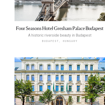
Four Seasons Hotel Gresham Palace Budapest
A historic riverside beauty in Budapest
BUDAPEST, HUNGARY