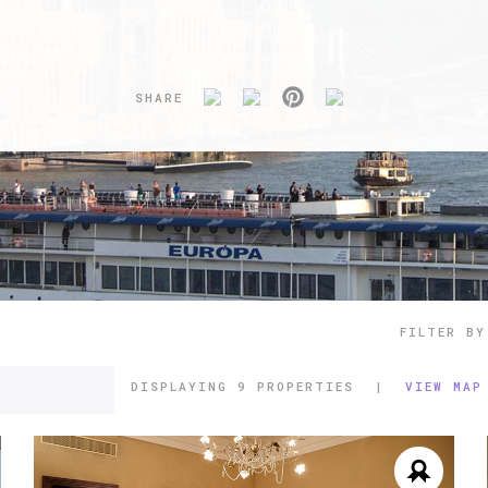
SHARE
FILTER BY
DISPLAYING
9 PROPERTIES
|
VIEW MAP