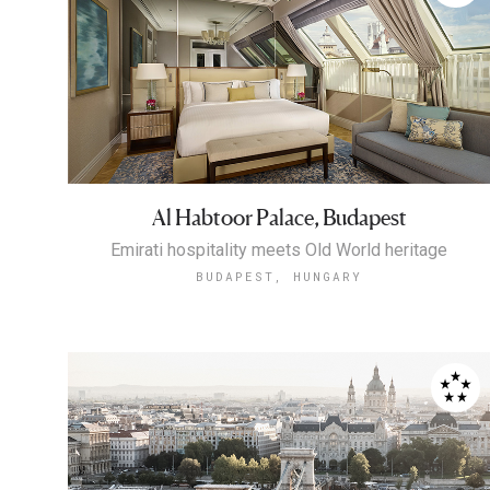
Al Habtoor Palace, Budapest
Emirati hospitality meets Old World heritage
BUDAPEST, HUNGARY