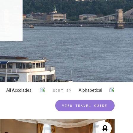
All Accolades
Alphabetical
SORT BY
VIEW TRAVEL GUIDE