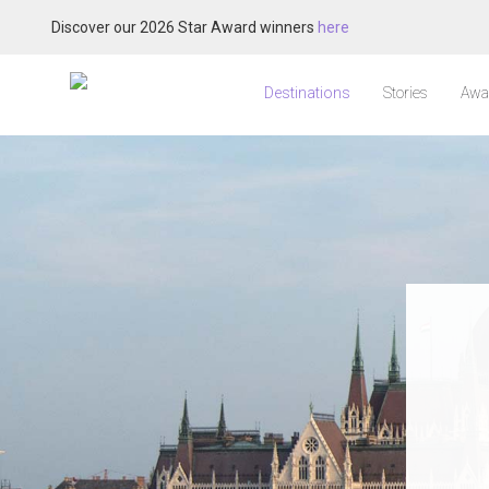
Discover our 2026 Star Award winners
here
Destinations
Stories
Awa