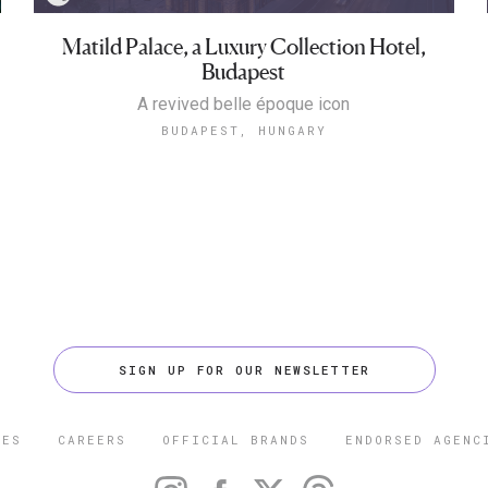
Matild Palace, a Luxury Collection Hotel,
Budapest
A revived belle époque icon
BUDAPEST, HUNGARY
SIGN UP FOR OUR NEWSLETTER
CES
CAREERS
OFFICIAL BRANDS
ENDORSED AGENC