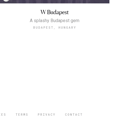
W Budapest
A splashy Budapest gem
BUDAPEST, HUNGARY
IES
TERMS
PRIVACY
CONTACT