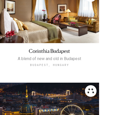
Corinthia Budapest
A blend of new and old in Budapest
BUDAPEST, HUNGARY