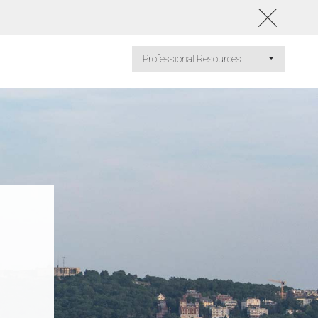
Professional Resources