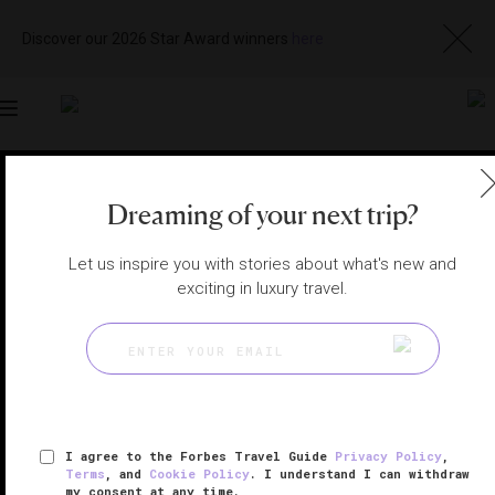
Discover our 2026 Star Award winners
here
Toggle
navigation
BUDAPEST SPAS
|
BUDAPEST, HUNGARY
Dreaming of your next trip?
View
Visit
Website
Gallery
Let us inspire you with stories about what's new and
exciting in luxury travel.
I agree to the Forbes Travel Guide
Privacy Policy
,
Terms
, and
Cookie Policy
. I understand I can withdraw
my consent at any time.