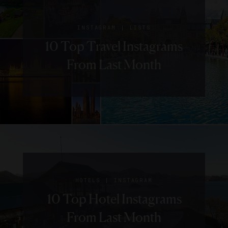
|
INSTAGRAM
LISTS
10 Top Travel Instagrams
From Last Month
|
HOTELS
INSTAGRAM
10 Top Hotel Instagrams
From Last Month