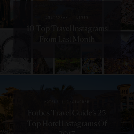
|
INSTAGRAM
LISTS
10 Top Travel Instagrams
From Last Month
|
HOTELS
INSTAGRAM
Forbes Travel Guide’s 25
Top Hotel Instagrams Of