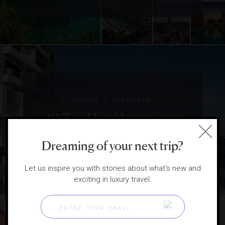
|
HOTELS
INSTAGRAM
10 Top Hotel Instagrams
From Last Month
Dreaming of your next trip?
Let us inspire you with stories about what's new and
exciting in luxury travel.