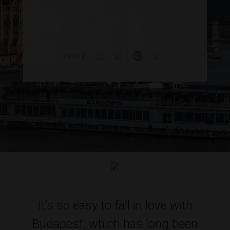
SHARE
It’s so easy to fall in love with
Budapest, which has long been