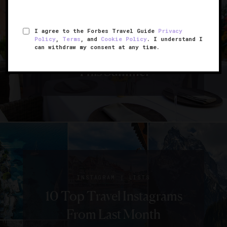
|
CITIES
EVENTS
I agree to the Forbes Travel Guide
Privacy
8 Underrated
Policy
,
Terms
, and
Cookie Policy
. I understand I
can withdraw my consent at any time.
Destinations To Visit
This Summer
|
INSTAGRAM
LISTS
10 Top Travel Instagrams
From Last Month