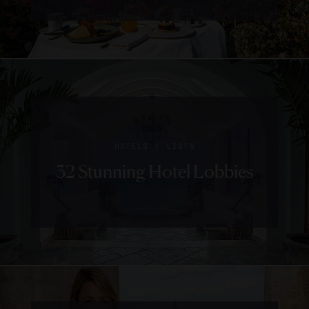
|
HOTELS
LISTS
32 Stunning Hotel Lobbies