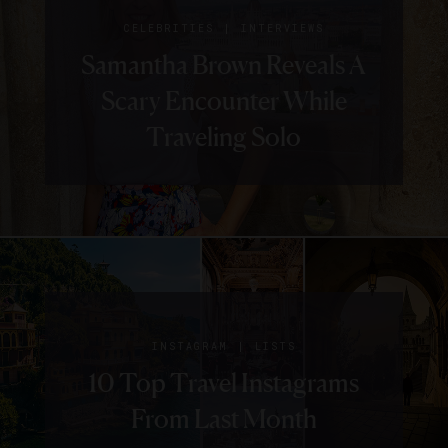
|
CELEBRITIES
INTERVIEWS
Samantha Brown Reveals A
Scary Encounter While
Traveling Solo
|
INSTAGRAM
LISTS
10 Top Travel Instagrams
From Last Month