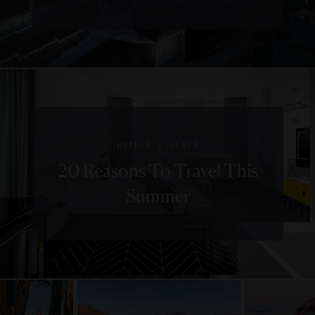
|
HOTELS
LISTS
20 Reasons To Travel This
Summer