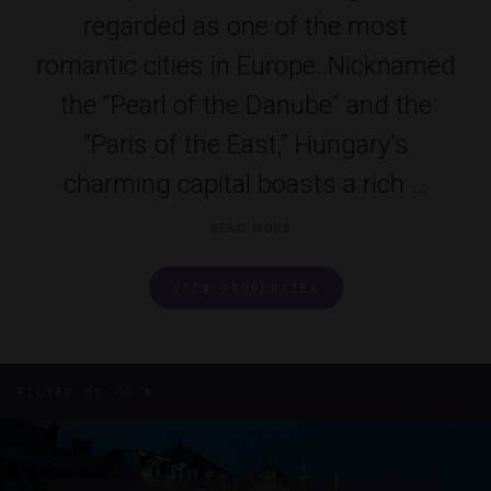
regarded as one of the most
romantic cities in Europe. Nicknamed
the “Pearl of the Danube” and the
“Paris of the East,” Hungary's
charming capital boasts a rich ...
READ MORE
VIEW PROPERTIES
All
FILTER BY