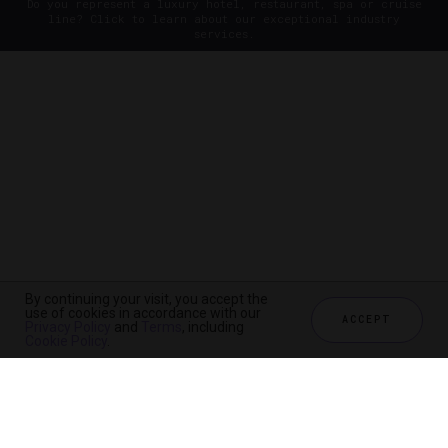
Do you represent a luxury hotel, restaurant, spa or cruise
line? Click to learn about our exceptional industry
services.
By continuing your visit, you accept the
use of cookies in accordance with our
ACCEPT
Privacy Policy
and
Terms
, including
Cookie Policy
.