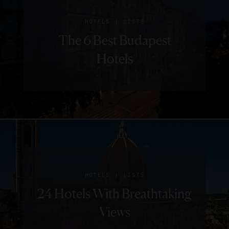
|
HOTELS
LISTS
The 6 Best Budapest
Hotels
|
HOTELS
LISTS
24 Hotels With Breathtaking
Views