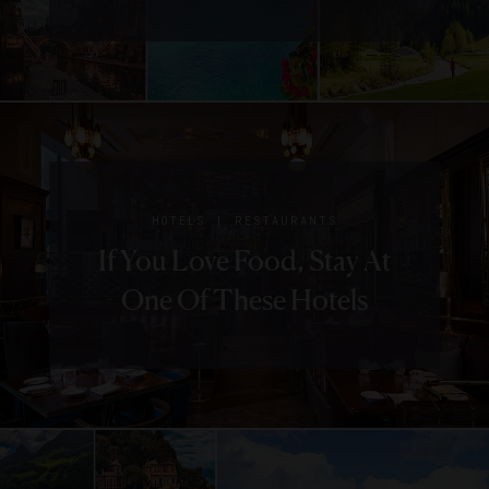
|
HOTELS
RESTAURANTS
If You Love Food, Stay At
One Of These Hotels