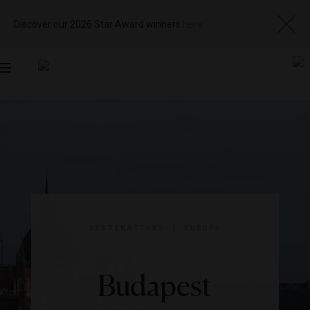
Discover our 2026 Star Award winners
here
Toggle
navigation
DESTINATIONS
|
EUROPE
Budapest