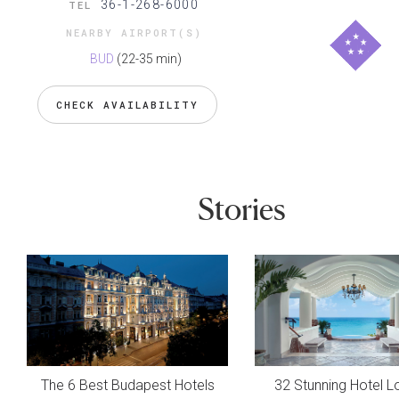
36-1-268-6000
TEL
NEARBY AIRPORT(S)
BUD
(22-35 min)
CHECK AVAILABILITY
Stories
The 6 Best Budapest Hotels
32 Stunning Hotel L