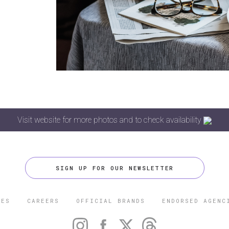
Visit website for more photos and to check availability
SIGN UP FOR OUR NEWSLETTER
CES
CAREERS
OFFICIAL BRANDS
ENDORSED AGENC