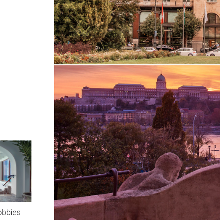
obbies