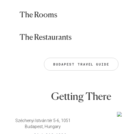
The Rooms
The Restaurants
BUDAPEST TRAVEL GUIDE
Getting There
Széchenyi István tér 5-6, 1051
Budapest, Hungary