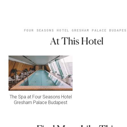
FOUR SEASONS HOTEL GRESHAM PALACE BUDAPE
At This Hotel
The Spa at Four Seasons Hotel
Gresham Palace Budapest