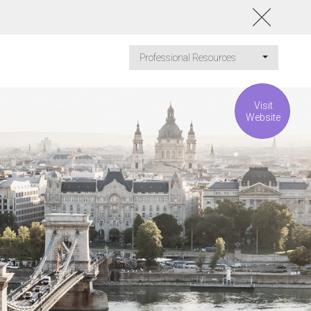
Professional Resources
Visit
Website