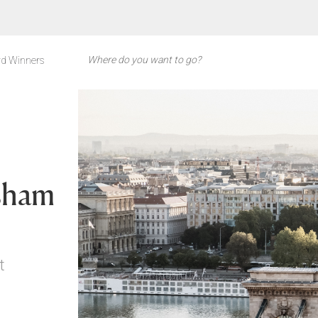
d Winners
sham
t