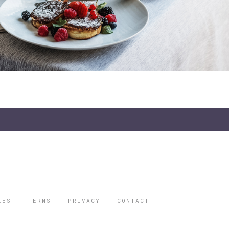
IES
TERMS
PRIVACY
CONTACT