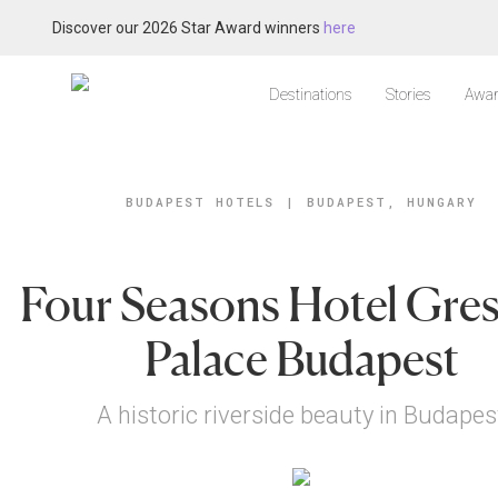
Discover our 2026 Star Award winners
here
Destinations
Stories
Awar
BUDAPEST HOTELS
|
BUDAPEST, HUNGARY
Four Seasons Hotel Gre
Palace Budapest
A historic riverside beauty in Budapes