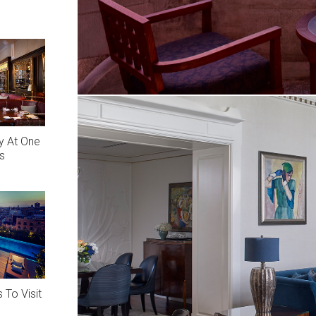
y At One
s
 To Visit