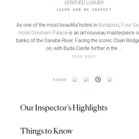
VERIFIED LUXURY
LEARN HOW WE INSPECT
As one of the most beautiful hotels in
Budapest
,
Four S
Hotel Gresham Palace
is an art nouveau masterpiece o
banks of the Danube River. Facing the iconic Chain Brid
on, with Buda Castle further in the ...
READ MORE
SHARE
Our Inspector's Highlights
Things to Know