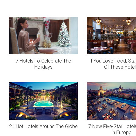
7 Hotels To Celebrate The
If You Love Food, Sta
Holidays
Of These Hotel
21 Hot Hotels Around The Globe
7 New Five-Star Hotels
In Europe