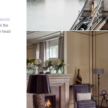
easons
n the
ge head