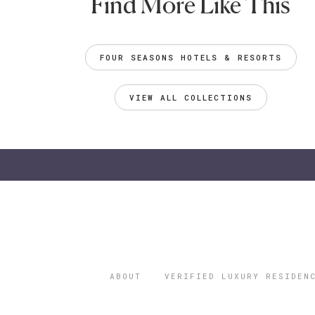
Find More Like This
FOUR SEASONS HOTELS & RESORTS
VIEW ALL COLLECTIONS
ABOUT
VERIFIED LUXURY RESIDEN