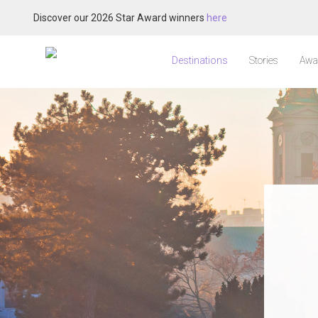
Discover our 2026 Star Award winners
here
Destinations
Stories
Awa