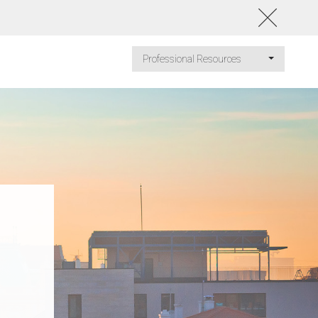
Professional Resources