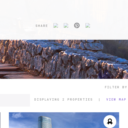
SHARE
FILTER BY
DISPLAYING
2 PROPERTIES
|
VIEW MAP