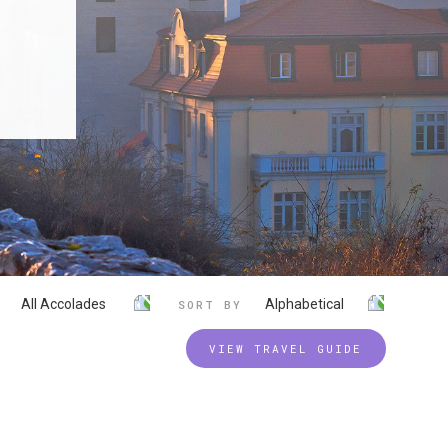
All Accolades
Alphabetical
SORT BY
VIEW TRAVEL GUIDE