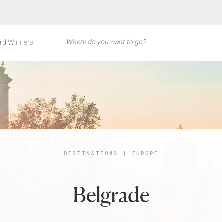
rd Winners
DESTINATIONS
|
EUROPE
Belgrade