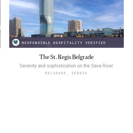
RESPONSIBLE HOSPITALITY VERIFIED
The St. Regis Belgrade
Serenity and sophistication on the Sava River
BELGRADE, SERBIA