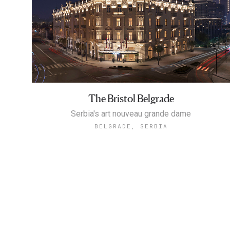
The Bristol Belgrade
Serbia's art nouveau grande dame
BELGRADE, SERBIA