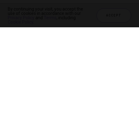
By continuing your visit, you accept the
use of cookies in accordance with our
ACCEPT
Privacy Policy
and
Terms
, including
Cookie Policy
.