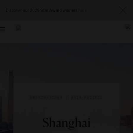
Discover our 2026 Star Award winners
here
Toggle
navigation
DESTINATIONS
|
ASIA-PACIFIC
Shanghai