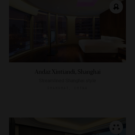
Andaz Xintiandi, Shanghai
Streamlined Shanghai style
SHANGHAI, CHINA