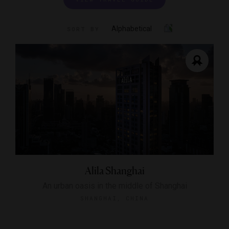
Alphabetical
SORT BY
Alila Shanghai
An urban oasis in the middle of Shanghai
SHANGHAI, CHINA