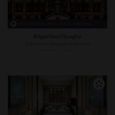
RESPONSIBLE HOSPITALITY VERIFIED
Bvlgari Hotel Shanghai
A glamorous urban gem on the Bund
SHANGHAI, CHINA