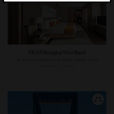
MGM Shanghai West Bund
An art-filled address with frame-worthy views
SHANGHAI, CHINA