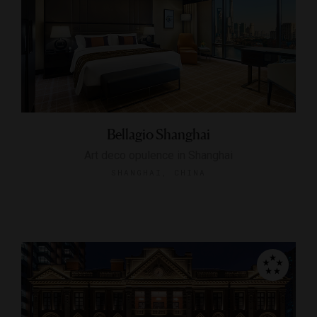
Bellagio Shanghai
Art deco opulence in Shanghai
SHANGHAI, CHINA