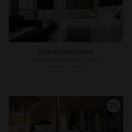
Upper House Shanghai
A downtown magnet for creatives
SHANGHAI, CHINA