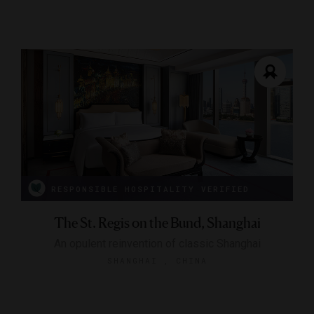
RESPONSIBLE HOSPITALITY VERIFIED
The St. Regis on the Bund, Shanghai
An opulent reinvention of classic Shanghai
SHANGHAI , CHINA