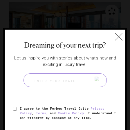
Dreaming of your next trip?
Let us inspire you with stories about what's new and
RESPONSIBLE HOSPITALITY VERIFIED
exciting in luxury travel.
Mandarin Oriental Pudong, Shanghai
Shanghai's modern marvel
SHANGHAI, CHINA
I agree to the Forbes Travel Guide
Privacy
Policy
,
Terms
, and
Cookie Policy
. I understand I
can withdraw my consent at any time.