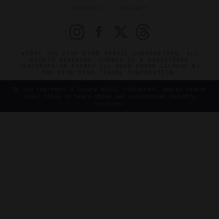
PRIVACY
CONTACT
©2026 THE FIVE STAR TRAVEL CORPORATION. ALL
RIGHTS RESERVED. FORBES IS A REGISTERED
TRADEMARK OF FORBES LLC USED UNDER LICENSE BY
THE FIVE STAR TRAVEL CORPORATION.
Do you represent a luxury hotel, restaurant, spa or cruise
line? Click to learn about our exceptional industry
services.