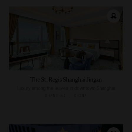
The St. Regis Shanghai Jingan
Luxury among the leaves in downtown Shanghai
SHANGHAI , CHINA