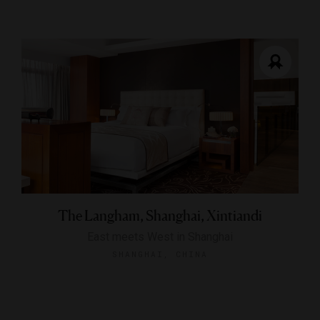
The Langham, Shanghai, Xintiandi
East meets West in Shanghai
SHANGHAI, CHINA