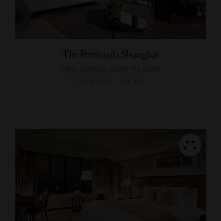
The Peninsula Shanghai
High glamour along the Bund
SHANGHAI, CHINA