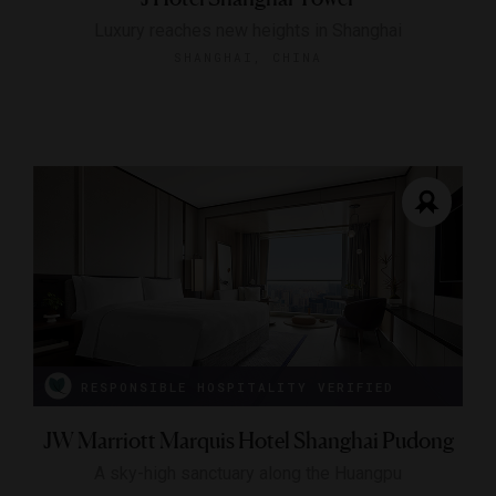
Luxury reaches new heights in Shanghai
SHANGHAI, CHINA
RESPONSIBLE HOSPITALITY VERIFIED
JW Marriott Marquis Hotel Shanghai Pudong
A sky-high sanctuary along the Huangpu