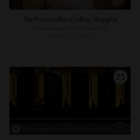
The Portman Ritz-Carlton, Shanghai
A polished gem in the vibrant city
SHANGHAI, CHINA
RESPONSIBLE HOSPITALITY VERIFIED