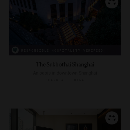
RESPONSIBLE HOSPITALITY VERIFIED
The Sukhothai Shanghai
An oasis in downtown Shanghai
SHANGHAI, CHINA