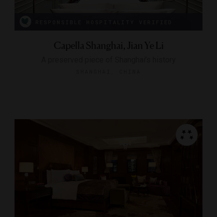
RESPONSIBLE HOSPITALITY VERIFIED
Capella Shanghai, Jian Ye Li
A preserved piece of Shanghai’s history
SHANGHAI, CHINA