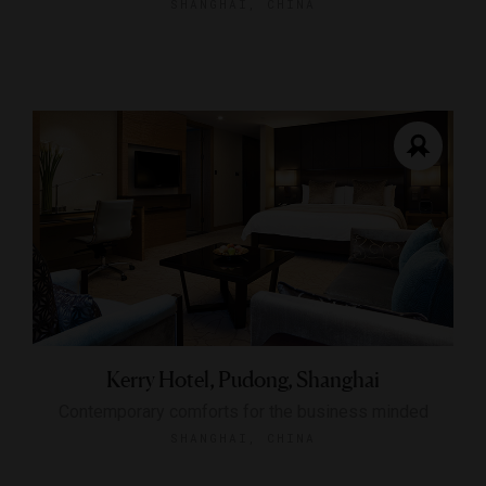
SHANGHAI, CHINA
Kerry Hotel, Pudong, Shanghai
Contemporary comforts for the business minded
SHANGHAI, CHINA