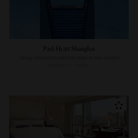
Park Hyatt Shanghai
Taking minimalist sophistication to new heights
SHANGHAI, CHINA