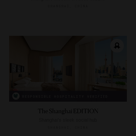
SHANGHAI, CHINA
RESPONSIBLE HOSPITALITY VERIFIED
The Shanghai EDITION
Shanghai's sleek social hub
SHANGHAI, CHINA