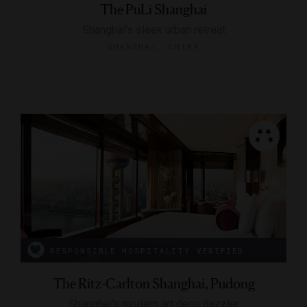
The PuLi Shanghai
Shanghai's sleek urban retreat
SHANGHAI, CHINA
RESPONSIBLE HOSPITALITY VERIFIED
The Ritz-Carlton Shanghai, Pudong
Shanghai's modern art deco dazzler