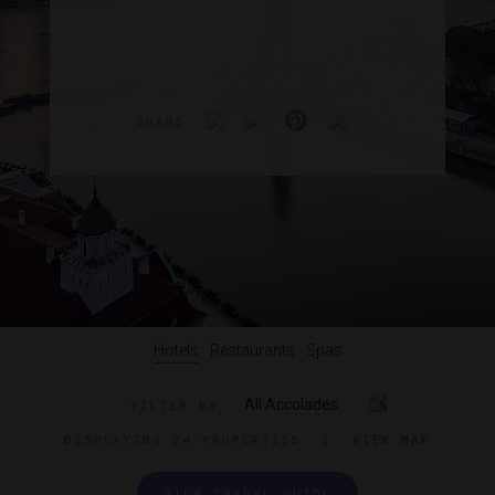
SHARE
Hotels
Restaurants
Spas
All Accolades
FILTER BY
DISPLAYING
24 PROPERTIES
|
VIEW MAP
VIEW TRAVEL GUIDE