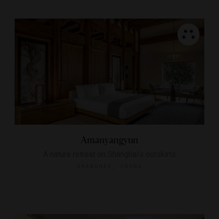
Amanyangyun
A nature retreat on Shanghai’s outskirts
SHANGHAI, CHINA