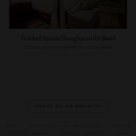
Waldorf Astoria Shanghai on the Bund
Classic meets contemporary on the Bund
SHANGHAI, CHINA
SIGN UP FOR OUR NEWSLETTER
ABOUT
VERIFIED LUXURY RESIDENCES
CAREERS
OFFICIAL BRANDS
ENDORSED AGENCIES
TERMS