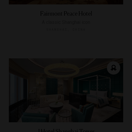
Fairmont Peace Hotel
A classic Shanghai icon
SHANGHAI, CHINA
J Hotel Shanghai Tower