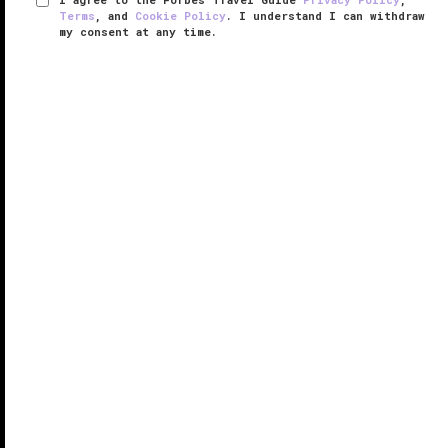
Terms
, and
Cookie Policy
. I understand I can withdraw
my consent at any time.
The Langham, Shanghai, Xintiandi
VERIFIED LUXURY
LEARN HOW WE INSPECT
Step into The Langham, Shanghai, Xintiandi and you’ll
get a whiff of a sweet ginger flower scent, which is
spritzed in the public areas (if you really like it, the
lobby signature shop sells it bottled).
The 357 ...
READ MORE
SHARE