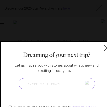
Discover our 2026 Star Award winners
here
Toggle
navigation
SHANGHAI HOTELS
|
SHANGHAI, CHINA
View
Visit
Website
Gallery
Dreaming of your next trip?
Let us inspire you with stories about what's new and
exciting in luxury travel.
I agree to the Forbes Travel Guide
Privacy Policy
,