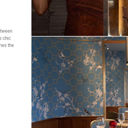
between
s chic
nes the