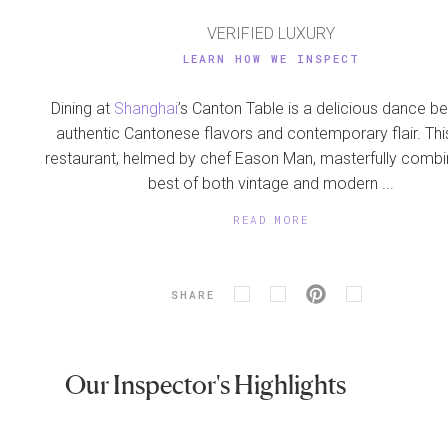
VERIFIED LUXURY
LEARN HOW WE INSPECT
Dining at
Shanghai
’s Canton Table is a delicious dance 
authentic Cantonese flavors and contemporary flair. Thi
restaurant, helmed by chef Eason Man, masterfully combi
best of both vintage and modern ...
READ MORE
SHARE
Our Inspector's Highlights