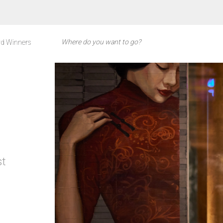
d Winners
st