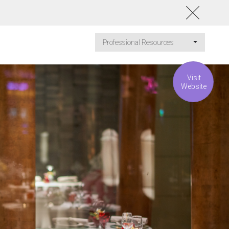
Professional Resources
Visit
Website