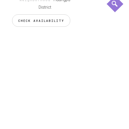
District
CHECK AVAILABILITY