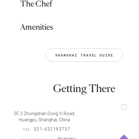
The Chef
Amenities
SHANGHAI TRAVEL GUIDE
Getting There
5F, 3 Zhongshan Dong Yi Road,
Huangpu, Shanghai, China
021-632193737
TEL
Huangpu
Neighborhood