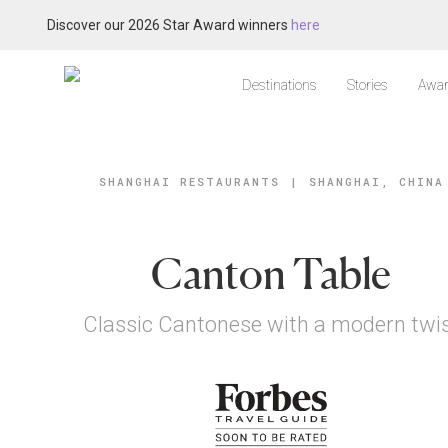
Discover our 2026 Star Award winners
here
Destinations
Stories
Awar
SHANGHAI RESTAURANTS
|
SHANGHAI, CHINA
Canton Table
Classic Cantonese with a modern twi