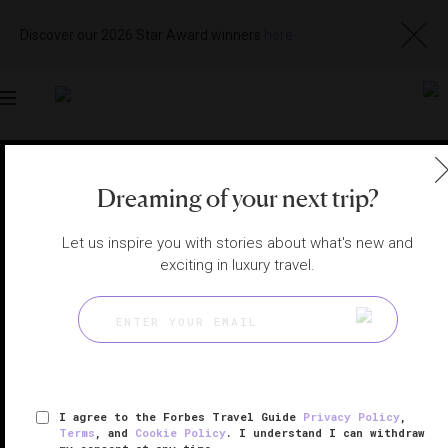
Discover our 2026 Star Award winners
here
Toggle
navigation
SHANGHAI RESTAURANTS
|
SHANGHAI, CHINA
Dreaming of your next trip?
View
Visit
Website
Gallery
Let us inspire you with stories about what's new and
exciting in luxury travel.
I agree to the Forbes Travel Guide
Privacy Policy
,
Terms
, and
Cookie Policy
. I understand I can withdraw