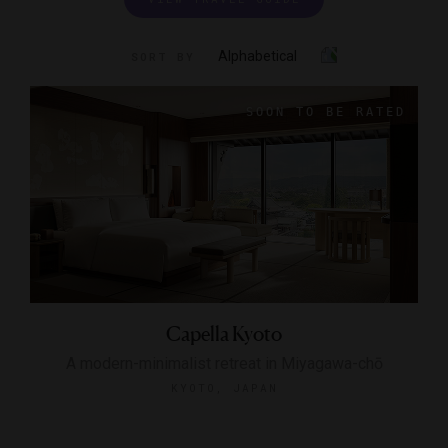
Alphabetical
SORT BY
Capella Kyoto
A modern-minimalist retreat in Miyagawa-chō
KYOTO, JAPAN