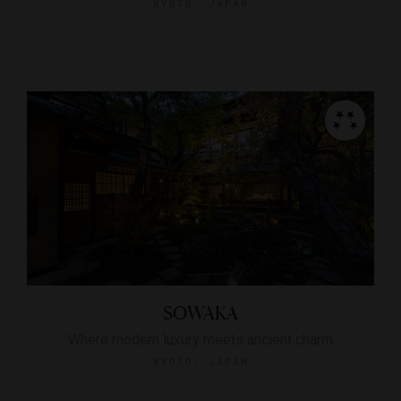
KYOTO, JAPAN
SOWAKA
Where modern luxury meets ancient charm
KYOTO, JAPAN