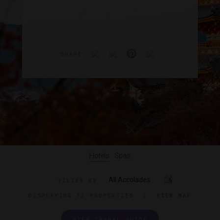
SHARE
Hotels
Spas
All Accolades
FILTER BY
DISPLAYING
12 PROPERTIES
|
VIEW MAP
VIEW TRAVEL GUIDE