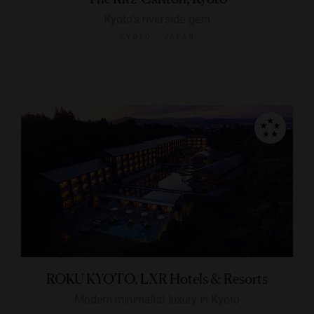
Kyoto's riverside gem
KYOTO, JAPAN
ROKU KYOTO, LXR Hotels & Resorts
Modern minimalist luxury in Kyoto