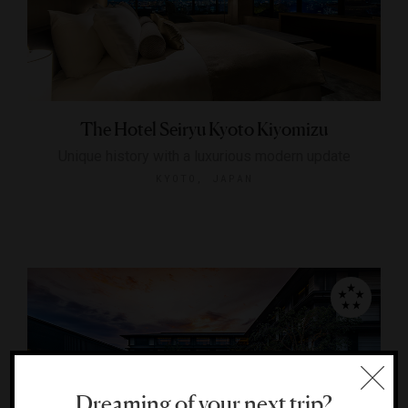
The Hotel Seiryu Kyoto Kiyomizu
Unique history with a luxurious modern update
KYOTO, JAPAN
Dreaming of your next trip?