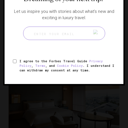
Let us inspire you with stories about what's new and
RESPONSIBLE HOSPITALITY VERIFIED
exciting in luxury travel.
HOTEL THE MITSUI KYOTO, A Luxury
Collection Hotel & Spa
A serene architectural gem in historic Kyoto
KYOTO, JAPAN
I agree to the Forbes Travel Guide
Privacy
Policy
,
Terms
, and
Cookie Policy
. I understand I
can withdraw my consent at any time.