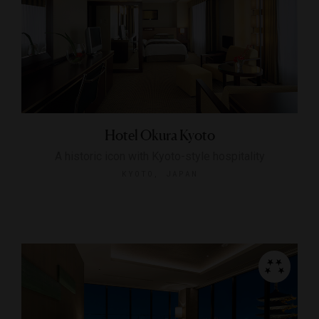
Hotel Okura Kyoto
A historic icon with Kyoto-style hospitality
KYOTO, JAPAN