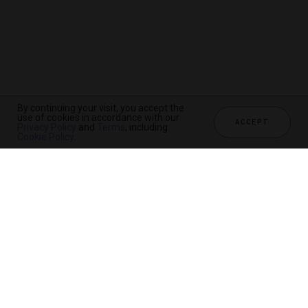
By continuing your visit, you accept the
use of cookies in accordance with our
ACCEPT
Privacy Policy
and
Terms
, including
Cookie Policy
.