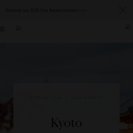
Discover our 2026 Star Award winners
here
Toggle
navigation
DESTINATIONS
|
ASIA-PACIFIC
Kyoto