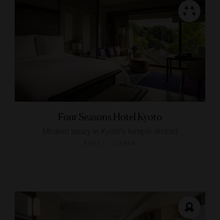
Four Seasons Hotel Kyoto
Modern luxury in Kyoto’s temple district
KYOTO, JAPAN