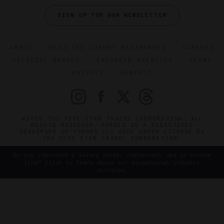
SIGN UP FOR OUR NEWSLETTER
ABOUT
VERIFIED LUXURY RESIDENCES
CAREERS
OFFICIAL BRANDS
ENDORSED AGENCIES
TERMS
PRIVACY
CONTACT
©2026 THE FIVE STAR TRAVEL CORPORATION. ALL
RIGHTS RESERVED. FORBES IS A REGISTERED
TRADEMARK OF FORBES LLC USED UNDER LICENSE BY
THE FIVE STAR TRAVEL CORPORATION.
Do you represent a luxury hotel, restaurant, spa or cruise
line? Click to learn about our exceptional industry
services.