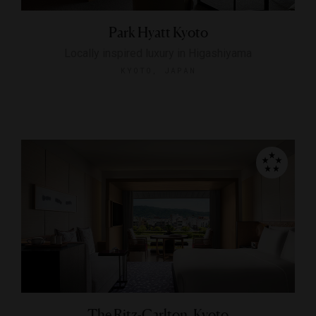
Park Hyatt Kyoto
Locally inspired luxury in Higashiyama
KYOTO, JAPAN
The Ritz-Carlton, Kyoto