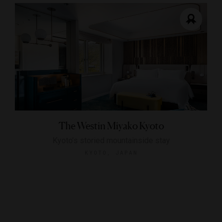
The Westin Miyako Kyoto
Kyoto’s storied mountainside stay
KYOTO, JAPAN