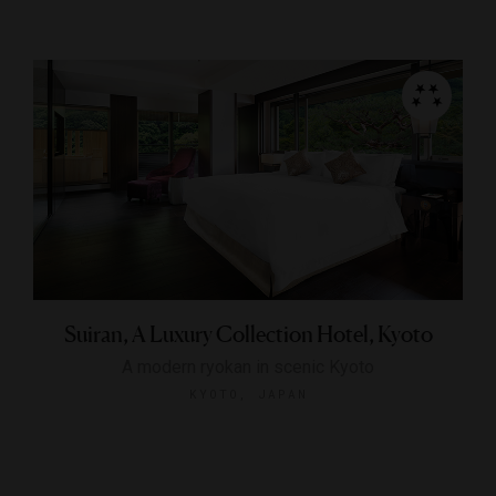
Suiran, A Luxury Collection Hotel, Kyoto
A modern ryokan in scenic Kyoto
KYOTO, JAPAN