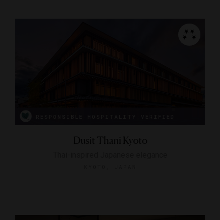
RESPONSIBLE HOSPITALITY VERIFIED
Dusit Thani Kyoto
Thai-inspired Japanese elegance
KYOTO, JAPAN