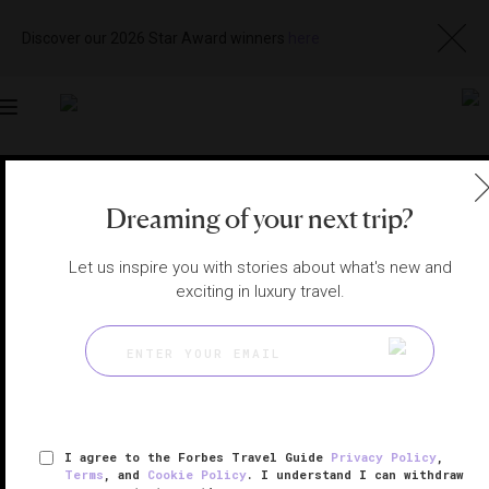
Discover our 2026 Star Award winners
here
Toggle
navigation
KYOTO HOTELS
|
KYOTO, JAPAN
Dreaming of your next trip?
View
Visit
Website
Gallery
Let us inspire you with stories about what's new and
exciting in luxury travel.
I agree to the Forbes Travel Guide
Privacy Policy
,
Terms
, and
Cookie Policy
. I understand I can withdraw