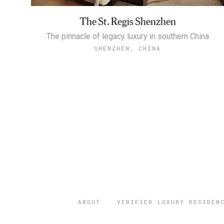
The St. Regis Shenzhen
The pinnacle of legacy luxury in southern China
SHENZHEN, CHINA
ABOUT
VERIFIED LUXURY RESIDEN