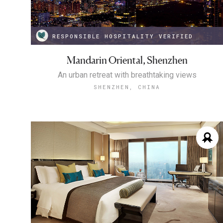
RESPONSIBLE HOSPITALITY VERIFIED
Mandarin Oriental, Shenzhen
An urban retreat with breathtaking views
SHENZHEN, CHINA