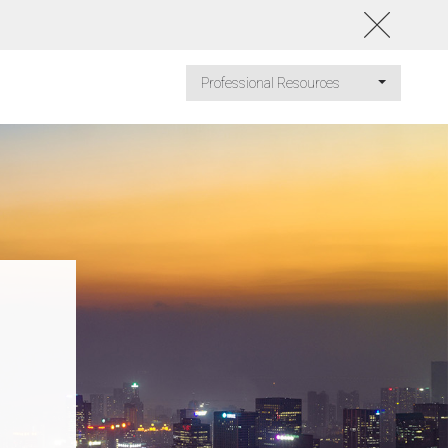
Professional Resources