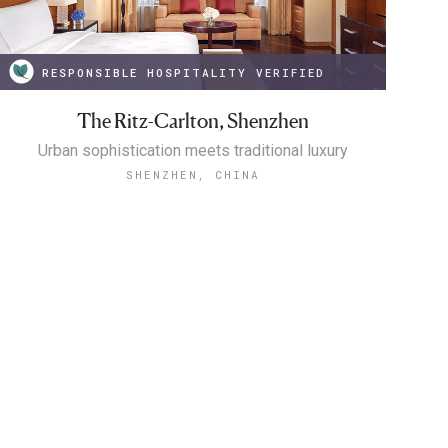
RESPONSIBLE HOSPITALITY VERIFIED
The Ritz-Carlton, Shenzhen
Urban sophistication meets traditional luxury
SHENZHEN, CHINA