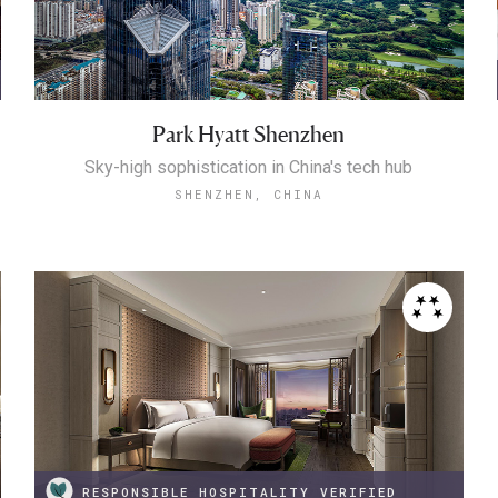
Park Hyatt Shenzhen
Sky-high sophistication in China's tech hub
SHENZHEN, CHINA
RESPONSIBLE HOSPITALITY VERIFIED