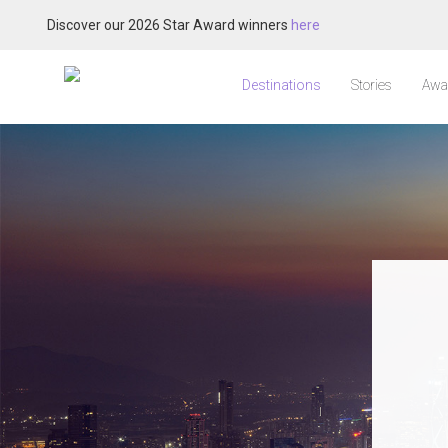
Discover our 2026 Star Award winners
here
Destinations
Stories
Awa