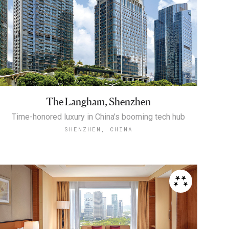
The Langham, Shenzhen
Time-honored luxury in China’s booming tech hub
SHENZHEN, CHINA