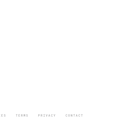
IES
TERMS
PRIVACY
CONTACT