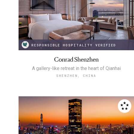
RESPONSIBLE HOSPITALITY VERIFIED
Conrad Shenzhen
A gallery-like retreat in the heart of Qianhai
SHENZHEN, CHINA