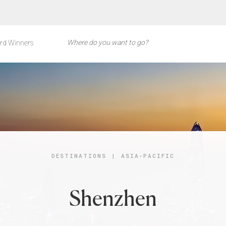
rd Winners
DESTINATIONS
|
ASIA-PACIFIC
Shenzhen