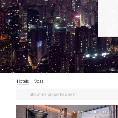
Hotels
Spas