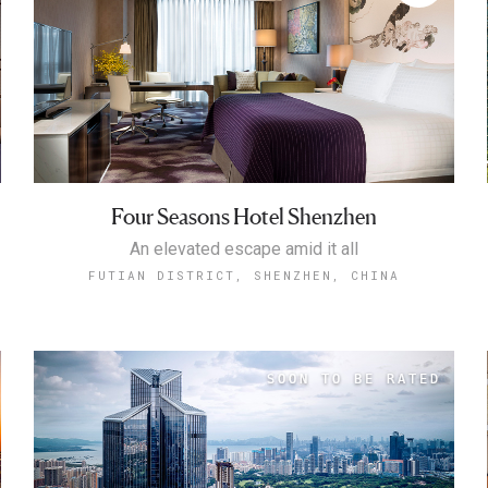
Four Seasons Hotel Shenzhen
An elevated escape amid it all
FUTIAN DISTRICT, SHENZHEN, CHINA