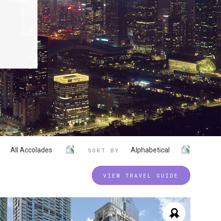
All Accolades
Alphabetical
SORT BY
VIEW TRAVEL GUIDE