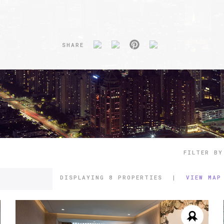
SHARE
FILTER BY
DISPLAYING
8 PROPERTIES
|
VIEW MAP