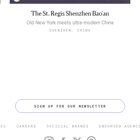
The St. Regis Shenzhen Bao'an
Old New York meets ultra-modern China
SHENZHEN, CHINA
SIGN UP FOR OUR NEWSLETTER
CES
CAREERS
OFFICIAL BRANDS
ENDORSED AGENC