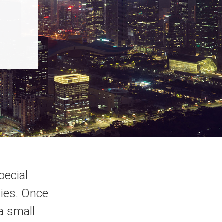
pecial
ties. Once
a small