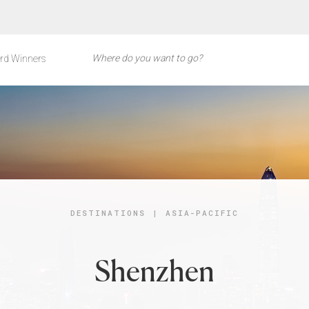
rd Winners
DESTINATIONS
|
ASIA-PACIFIC
Shenzhen