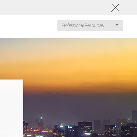
Professional Resources