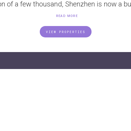
on of a few thousand, Shenzhen is now a bus
READ MORE
VIEW PROPERTIES