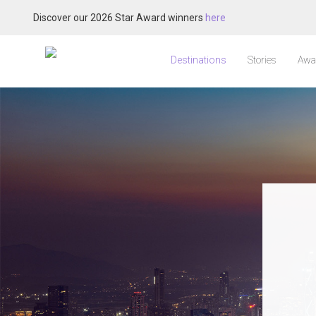
Discover our 2026 Star Award winners
here
Destinations
Stories
Awa