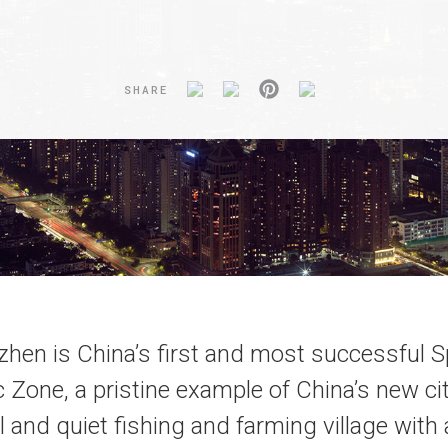
SHARE
hen is China’s first and most successful S
Zone, a pristine example of China’s new ci
l and quiet fishing and farming village with 