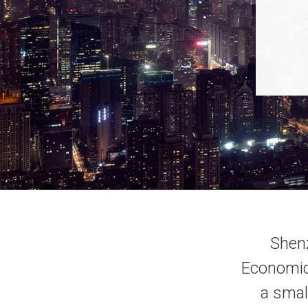
Shenz
Economic 
a smal