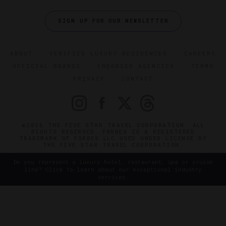
SIGN UP FOR OUR NEWSLETTER
ABOUT
VERIFIED LUXURY RESIDENCES
CAREERS
OFFICIAL BRANDS
ENDORSED AGENCIES
TERMS
PRIVACY
CONTACT
©2026 THE FIVE STAR TRAVEL CORPORATION. ALL
RIGHTS RESERVED. FORBES IS A REGISTERED
TRADEMARK OF FORBES LLC USED UNDER LICENSE BY
THE FIVE STAR TRAVEL CORPORATION.
Do you represent a luxury hotel, restaurant, spa or cruise
line? Click to learn about our exceptional industry
services.