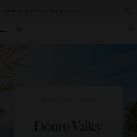
Discover our 2026 Star Award winners
here
Toggle
navigation
DESTINATIONS
|
EUROPE
Douro Valley