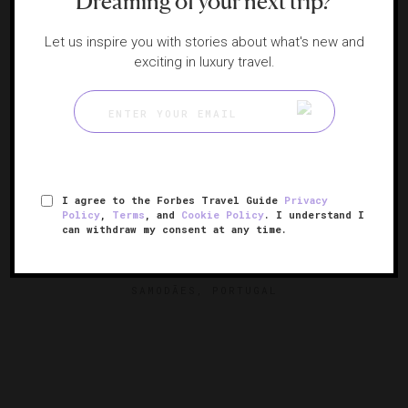
Dreaming of your next trip?
Let us inspire you with stories about what's new and
exciting in luxury travel.
I agree to the Forbes Travel Guide
Privacy
Policy
,
Terms
, and
Cookie Policy
. I understand I
can withdraw my consent at any time.
Six Senses Douro Valley
A riverside retreat in Portugal’s wine country
SAMODÃES, PORTUGAL