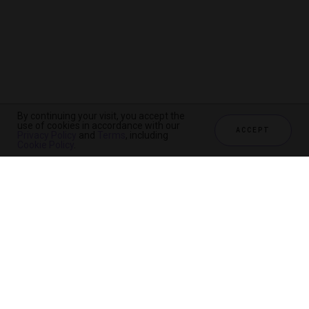
By continuing your visit, you accept the
use of cookies in accordance with our
ACCEPT
Privacy Policy
and
Terms
, including
Cookie Policy
.