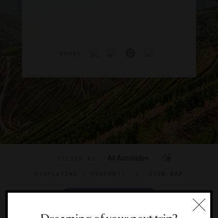
SHARE
All Accolades
FILTER BY
DISPLAYING
1 PROPERTY
|
VIEW MAP
VIEW TRAVEL GUIDE