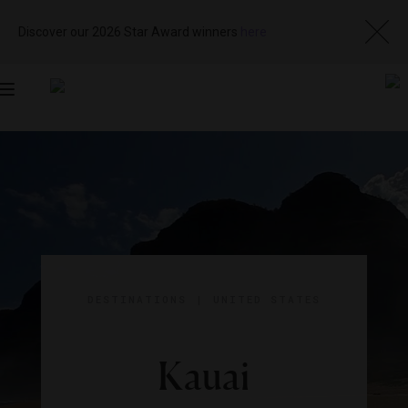
Discover our 2026 Star Award winners
here
Toggle
navigation
DESTINATIONS
|
UNITED STATES
Kauai