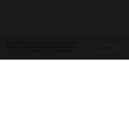
By continuing your visit, you accept the
use of cookies in accordance with our
ACCEPT
Privacy Policy
and
Terms
, including
Cookie Policy
.