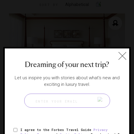
Alphabetical
SORT BY
Dreaming of your next trip?
Let us inspire you with stories about what's new and
exciting in luxury travel.
Grand Hyatt Kauai Resort & Spa
An unspoiled tropical wonder
KOLOA, HAWAII
I agree to the Forbes Travel Guide
Privacy