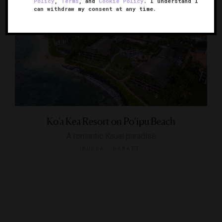
Policy
,
Terms
, and
Cookie Policy
. I understand I
can withdraw my consent at any time.
Ko’a Kea Resort on Po’ipu Beach
A romantic Kauai paradise
KOLOA, HAWAII