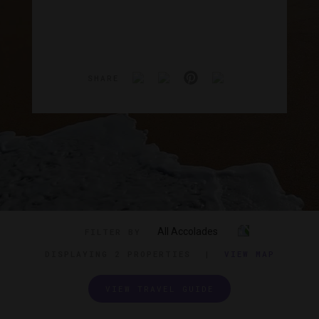
SHARE
All Accolades
FILTER BY
DISPLAYING
2 PROPERTIES
|
VIEW MAP
VIEW TRAVEL GUIDE