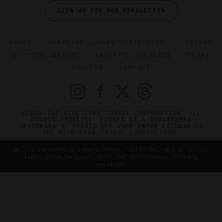
SIGN UP FOR OUR NEWSLETTER
ABOUT
VERIFIED LUXURY RESIDENCES
CAREERS
OFFICIAL BRANDS
ENDORSED AGENCIES
TERMS
PRIVACY
CONTACT
©2026 THE FIVE STAR TRAVEL CORPORATION. ALL
RIGHTS RESERVED. FORBES IS A REGISTERED
TRADEMARK OF FORBES LLC USED UNDER LICENSE BY
THE FIVE STAR TRAVEL CORPORATION.
Do you represent a luxury hotel, restaurant, spa or cruise
line? Click to learn about our exceptional industry
services.