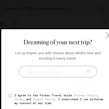
Discover our 2026 Star Award winners
here
Toggle
navigation
Dreaming of your next trip?
KAUAI HOTELS
|
KOLOA, HAWAII, UNITED STATES
View
Visit
Let us inspire you with stories about what's new and
Website
Gallery
exciting in luxury travel.
I agree to the Forbes Travel Guide
Privacy Policy
,
Terms
, and
Cookie Policy
. I understand I can withdraw
my consent at any time.