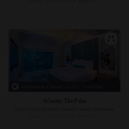
DUBAI, UNITED ARAB EMIRATES
RESPONSIBLE HOSPITALITY VERIFIED
Atlantis, The Palm
Dubai’s exciting family-friendly island destination
DUBAI, UNITED ARAB EMIRATES