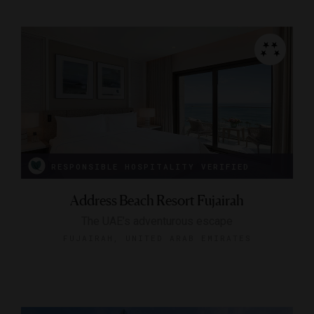
RESPONSIBLE HOSPITALITY VERIFIED
Address Beach Resort Fujairah
The UAE’s adventurous escape
FUJAIRAH, UNITED ARAB EMIRATES