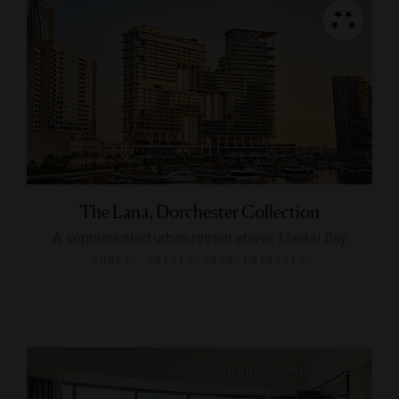
The Lana, Dorchester Collection
A sophisticated urban retreat above Marasi Bay
DUBAI, UNITED ARAB EMIRATES