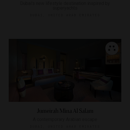
Dubai's new lifestyle destination inspired by
superyachts
DUBAI, UNITED ARAB EMIRATES
Jumeirah Mina Al Salam
A contemporary Arabian escape
DUBAI, UNITED ARAB EMIRATES