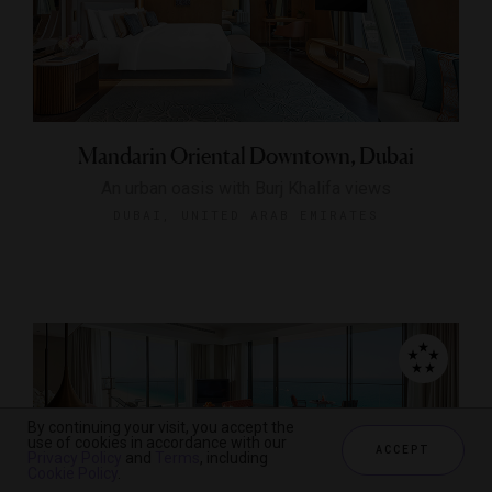
Mandarin Oriental Downtown, Dubai
An urban oasis with Burj Khalifa views
DUBAI, UNITED ARAB EMIRATES
By continuing your visit, you accept the
use of cookies in accordance with our
ACCEPT
Privacy Policy
and
Terms
, including
Cookie Policy
.