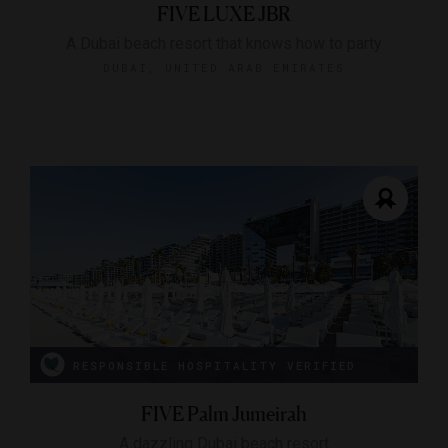
FIVE LUXE JBR
A Dubai beach resort that knows how to party
DUBAI, UNITED ARAB EMIRATES
RESPONSIBLE HOSPITALITY VERIFIED
FIVE Palm Jumeirah
A dazzling Dubai beach resort