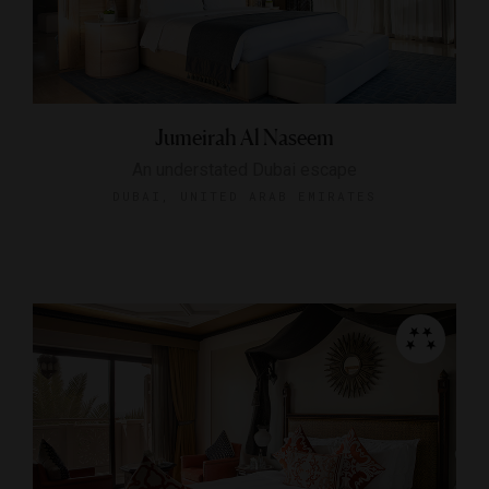
Jumeirah Al Naseem
An understated Dubai escape
DUBAI, UNITED ARAB EMIRATES