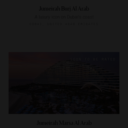
Jumeirah Burj Al Arab
A luxury icon on Dubai’s coast
DUBAI, UNITED ARAB EMIRATES
Jumeirah Marsa Al Arab