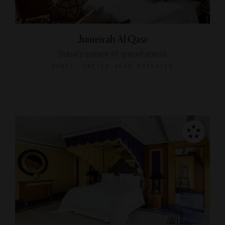
Jumeirah Al Qasr
Dubai's palace of gracefulness
DUBAI, UNITED ARAB EMIRATES