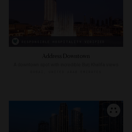
RESPONSIBLE HOSPITALITY VERIFIED
Address Downtown
A downtown spot with incredible Burj Khalifa views
DUBAI, UNITED ARAB EMIRATES