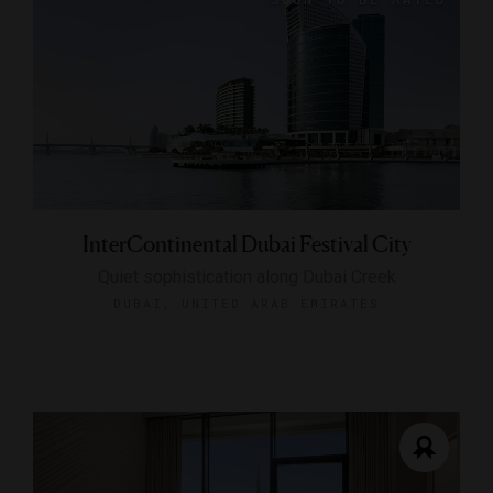
InterContinental Dubai Festival City
Quiet sophistication along Dubai Creek
DUBAI, UNITED ARAB EMIRATES