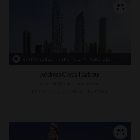
RESPONSIBLE HOSPITALITY VERIFIED
Address Creek Harbour
A sleek Dubai Creek retreat
DUBAI, UNITED ARAB EMIRATES