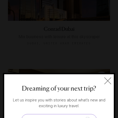
Conrad Dubai
Mix business with leisure at this skyscraper
DUBAI, UNITED ARAB EMIRATES
Dreaming of your next trip?
Let us inspire you with stories about what's new and
exciting in luxury travel.