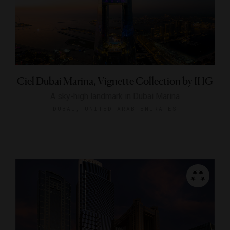
Ciel Dubai Marina, Vignette Collection by IHG
A sky-high landmark in Dubai Marina
DUBAI, UNITED ARAB EMIRATES