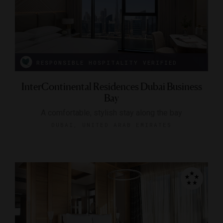
RESPONSIBLE HOSPITALITY VERIFIED
InterContinental Residences Dubai Business
Bay
A comfortable, stylish stay along the bay
DUBAI, UNITED ARAB EMIRATES