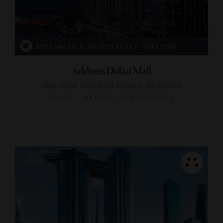
RESPONSIBLE HOSPITALITY VERIFIED
Address Dubai Mall
Stay close to Dubai’s biggest attractions
DUBAI , UNITED ARAB EMIRATES