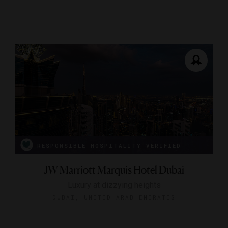
RESPONSIBLE HOSPITALITY VERIFIED
JW Marriott Marquis Hotel Dubai
Luxury at dizzying heights
DUBAI, UNITED ARAB EMIRATES