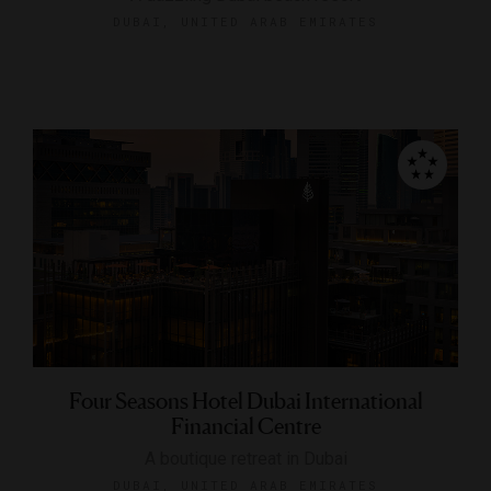
DUBAI, UNITED ARAB EMIRATES
Four Seasons Hotel Dubai International
Financial Centre
A boutique retreat in Dubai
DUBAI, UNITED ARAB EMIRATES