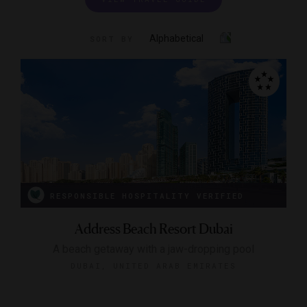
Alphabetical
SORT BY
RESPONSIBLE HOSPITALITY VERIFIED
Address Beach Resort Dubai
A beach getaway with a jaw-dropping pool
DUBAI, UNITED ARAB EMIRATES