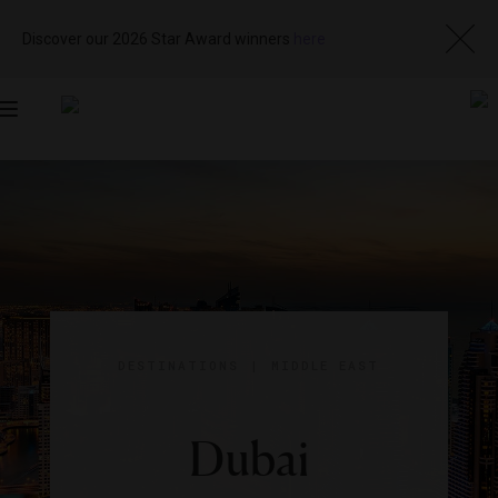
Discover our 2026 Star Award winners
here
Toggle
navigation
DESTINATIONS
|
MIDDLE EAST
Dubai