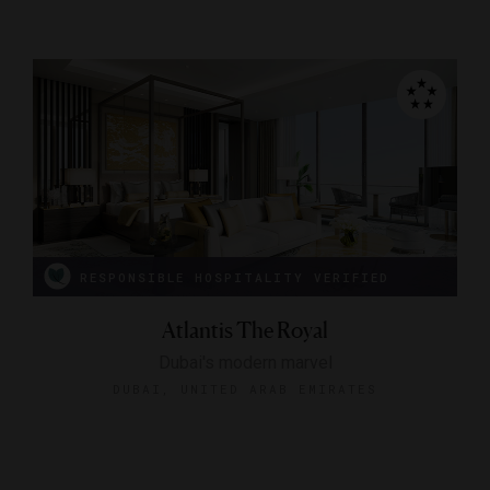
RESPONSIBLE HOSPITALITY VERIFIED
Atlantis The Royal
Dubai's modern marvel
DUBAI, UNITED ARAB EMIRATES