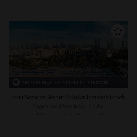
RESPONSIBLE HOSPITALITY VERIFIED
Four Seasons Resort Dubai at Jumeirah Beach
Elegant beachfront luxury in Dubai
DUBAI, UNITED ARAB EMIRATES