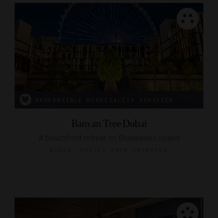
RESPONSIBLE HOSPITALITY VERIFIED
Banyan Tree Dubai
A beachfront retreat on Bluewaters Island
DUBAI, UNITED ARAB EMIRATES