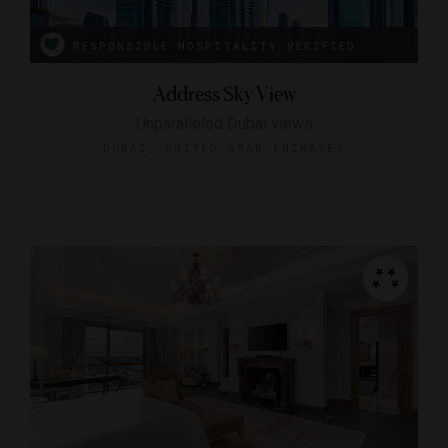
RESPONSIBLE HOSPITALITY VERIFIED
Address Sky View
Unparalleled Dubai views
DUBAI, UNITED ARAB EMIRATES