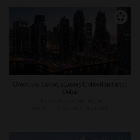
Grosvenor House, a Luxury Collection Hotel,
Dubai
Classic luxury in Dubai Marina
DUBAI, UNITED ARAB EMIRATES