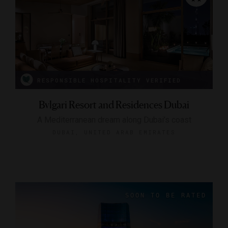
RESPONSIBLE HOSPITALITY VERIFIED
Bvlgari Resort and Residences Dubai
A Mediterranean dream along Dubai’s coast
DUBAI, UNITED ARAB EMIRATES