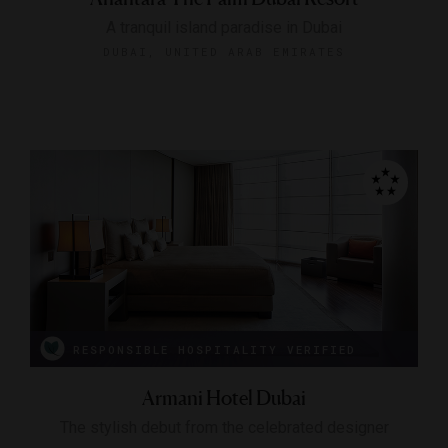
A tranquil island paradise in Dubai
DUBAI, UNITED ARAB EMIRATES
RESPONSIBLE HOSPITALITY VERIFIED
Armani Hotel Dubai
The stylish debut from the celebrated designer