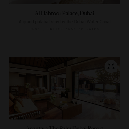
Al Habtoor Palace, Dubai
A grand palatial stay by the Dubai Water Canal
DUBAI, UNITED ARAB EMIRATES
Anantara The Palm Dubai Resort