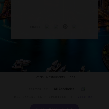
SHARE
Hotels
Restaurants
Spas
All Accolades
FILTER BY
DISPLAYING
55 PROPERTIES
|
VIEW MAP
VIEW TRAVEL GUIDE