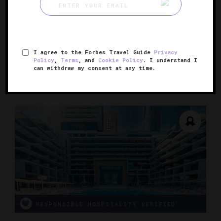
Fairmont The Palm
Elegance along the Arabian Gulf
I agree to the Forbes Travel Guide
Privacy
DUBAI, UNITED ARAB EMIRATES
Policy
,
Terms
, and
Cookie Policy
. I understand I
can withdraw my consent at any time.
RESPONSIBLE HOSPITALITY VERIFIED