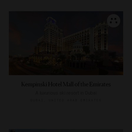
Kempinski Hotel Mall of the Emirates
A luxurious ski resort in Dubai
DUBAI, UNITED ARAB EMIRATES