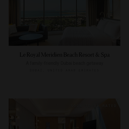
Le Royal Meridien Beach Resort & Spa
A family-friendly Dubai beach getaway
DUBAI, UNITED ARAB EMIRATES