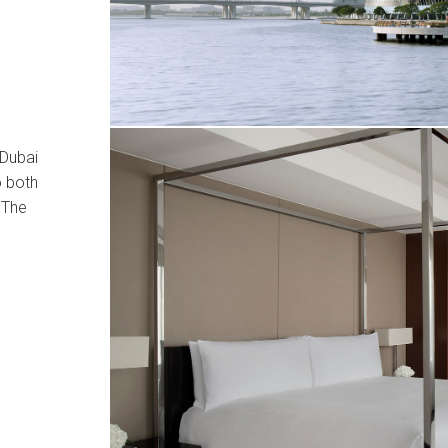
 Dubai
o both
 The