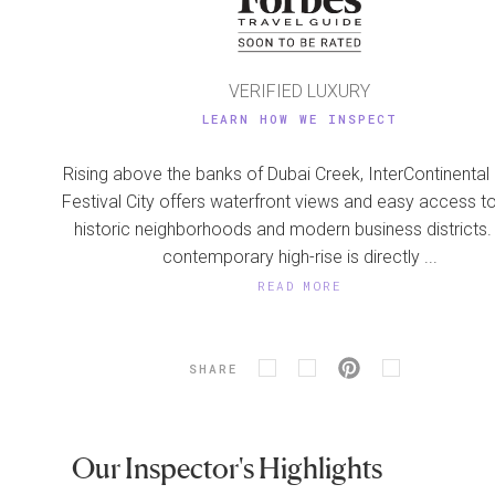
VERIFIED LUXURY
LEARN HOW WE INSPECT
Rising above the banks of Dubai Creek, InterContinental
Festival City offers waterfront views and easy access t
historic neighborhoods and modern business districts.
contemporary high-rise is directly ...
READ MORE
SHARE
Our Inspector's Highlights