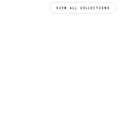
VIEW ALL COLLECTIONS