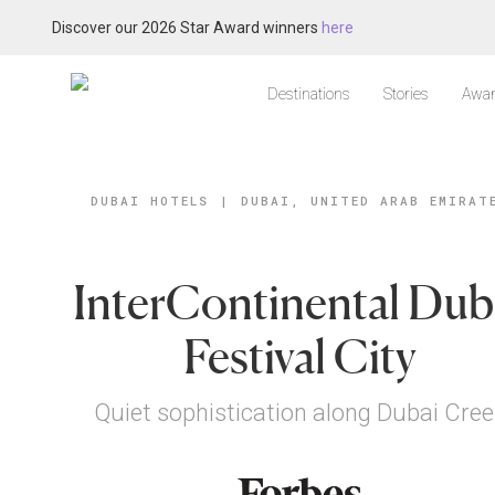
Discover our 2026 Star Award winners
here
Destinations
Stories
Awar
DUBAI HOTELS
|
DUBAI, UNITED ARAB EMIRAT
InterContinental Dub
Festival City
Quiet sophistication along Dubai Cree