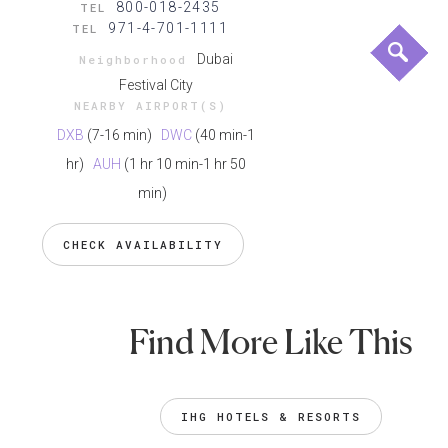
800-018-2435
TEL
971-4-701-1111
TEL
Dubai
Neighborhood
Festival City
NEARBY AIRPORT(S)
DXB
(7-16 min)
DWC
(40 min-1
hr)
AUH
(1 hr 10 min-1 hr 50
min)
CHECK AVAILABILITY
Find More Like This
IHG HOTELS & RESORTS