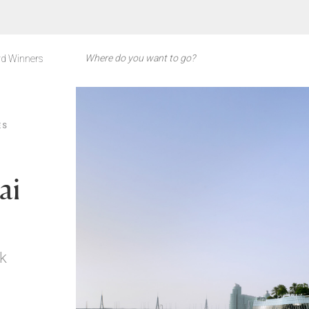
d Winners
ES
ai
k