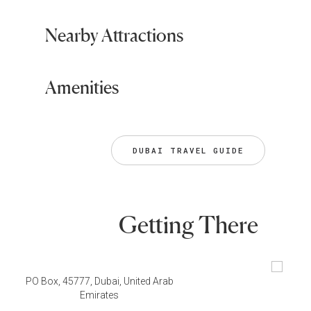
Nearby Attractions
Amenities
DUBAI TRAVEL GUIDE
Getting There
PO Box, 45777, Dubai, United Arab
Emirates