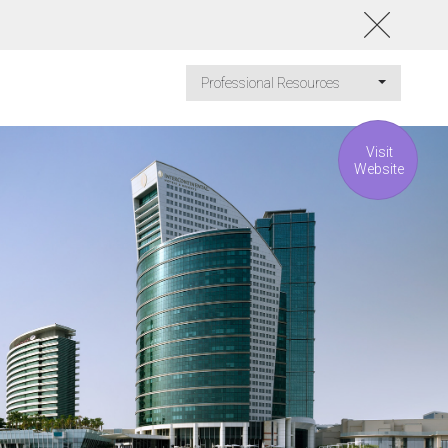
Professional Resources
Visit
Website