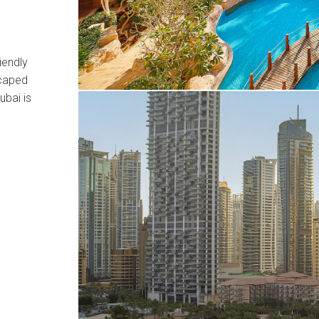
iendly
scaped
ubai is