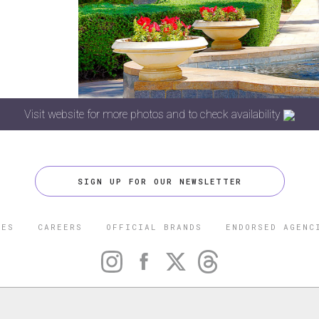
Visit website for more photos and to check availability
SIGN UP FOR OUR NEWSLETTER
CES
CAREERS
OFFICIAL BRANDS
ENDORSED AGENC
 FIVE STAR TRAVEL CORPORATION. ALL RIGHTS RESERVED. F
TRADEMARK OF FORBES LLC USED UNDER LICENSE BY THE FIVE
CORPORATION.