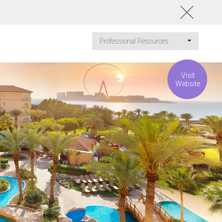
Professional Resources
Visit
Website