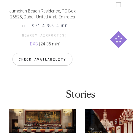
Jumeirah Beach Residence, PO Box
26525, Dubai, United Arab Emirates
971-4-399-4000
TEL
NEARBY AIRPORT(S)
DXB
(24-35 min)
CHECK AVAILABILITY
Stories