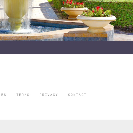
IES
TERMS
PRIVACY
CONTACT
ORBES IS A
 STAR TRAVEL