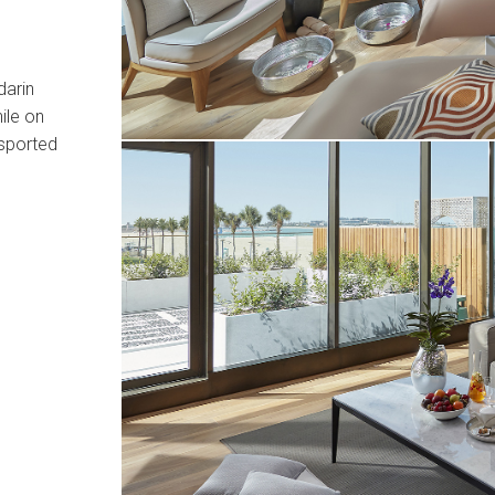
darin
ile on
nsported