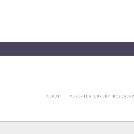
ABOUT
VERIFIED LUXURY RESIDEN
©2026 THE
REGISTERED 