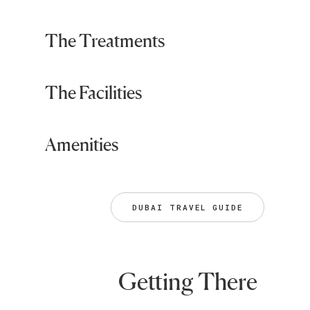
The Treatments
The Facilities
Amenities
DUBAI TRAVEL GUIDE
Getting There