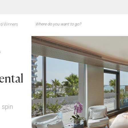
d Winners
S
ental
 spin