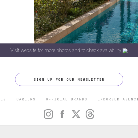
Visit website for more photos and to check availability
SIGN UP FOR OUR NEWSLETTER
CES
CAREERS
OFFICIAL BRANDS
ENDORSED AGENC
 FIVE STAR TRAVEL CORPORATION. ALL RIGHTS RESERVED. F
TRADEMARK OF FORBES LLC USED UNDER LICENSE BY THE FIVE
CORPORATION.