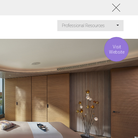
Professional Resources
Visit
Website