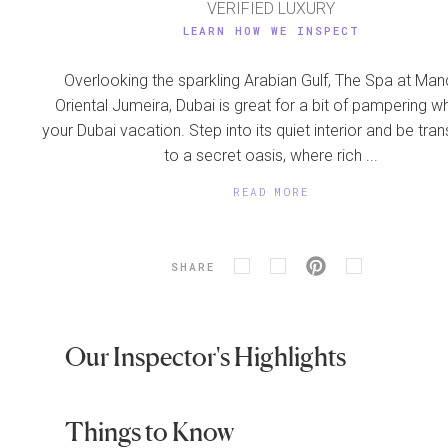
VERIFIED LUXURY
LEARN HOW WE INSPECT
Overlooking the sparkling Arabian Gulf, The Spa at Man
Oriental Jumeira, Dubai is great for a bit of pampering wh
your Dubai vacation. Step into its quiet interior and be tra
to a secret oasis, where rich ...
READ MORE
SHARE
Our Inspector's Highlights
Things to Know