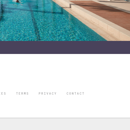
IES
TERMS
PRIVACY
CONTACT
ORBES IS A
 STAR TRAVEL