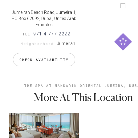
Jumeirah Beach Road, Jumeira 1,
PO Box 62092, Dubai, United Arab
Emirates
971-4-777-2222
TEL
Jumeirah
Neighborhood
CHECK AVAILABILITY
THE SPA AT MANDARIN ORIENTAL JUMEIRA, DUB
More At This Location