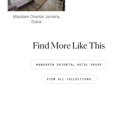
Mandarin Oriental Jumeira,
Dubai
Find More Like This
MANDARIN ORIENTAL HOTEL GROUP
VIEW ALL COLLECTIONS