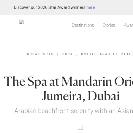
Discover our 2026 Star Award winners
here
Destinations
Stories
Awar
DUBAI SPAS
|
DUBAI, UNITED ARAB EMIRATE
The Spa at Mandarin Ori
Jumeira, Dubai
Arabian beachfront serenity with an Asian