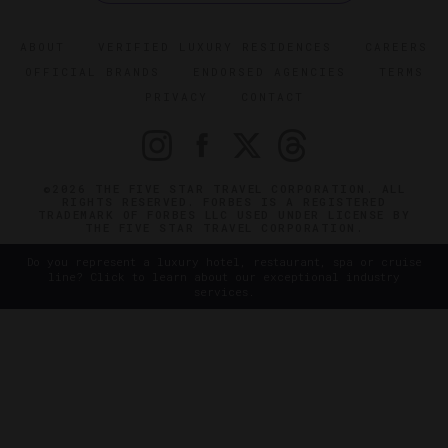
ABOUT
VERIFIED LUXURY RESIDENCES
CAREERS
OFFICIAL BRANDS
ENDORSED AGENCIES
TERMS
PRIVACY
CONTACT
©2026 THE FIVE STAR TRAVEL CORPORATION. ALL
RIGHTS RESERVED. FORBES IS A REGISTERED
TRADEMARK OF FORBES LLC USED UNDER LICENSE BY
THE FIVE STAR TRAVEL CORPORATION.
Do you represent a luxury hotel, restaurant, spa or cruise
line? Click to learn about our exceptional industry
services.