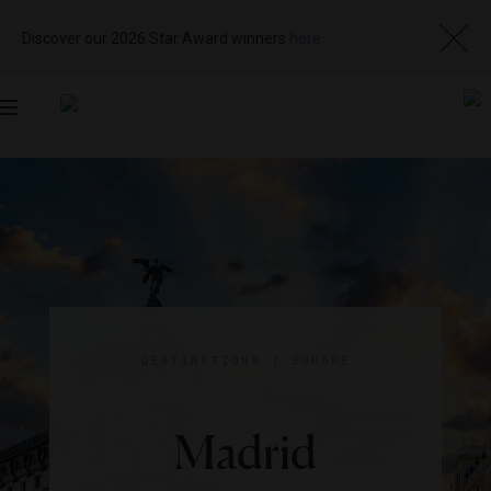
Discover our 2026 Star Award winners
here
Toggle
navigation
DESTINATIONS
|
EUROPE
Madrid