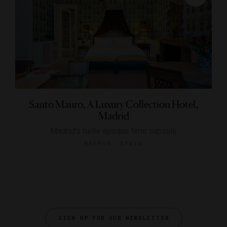
Santo Mauro, A Luxury Collection Hotel,
Madrid
Madrid's belle époque time capsule
MADRID, SPAIN
SIGN UP FOR OUR NEWSLETTER