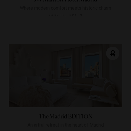
Where modern comfort meets historic charm
MADRID, SPAIN
The Madrid EDITION
An artful retreat in the heart of Madrid