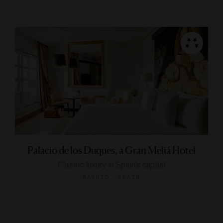
Palacio de los Duques, a Gran Meliá Hotel
Classic luxury in Spain's capital
MADRID, SPAIN