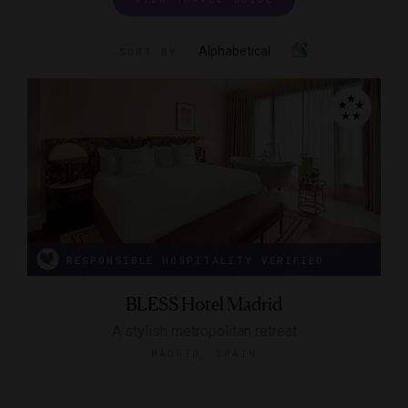
Alphabetical
SORT BY
RESPONSIBLE HOSPITALITY VERIFIED
BLESS Hotel Madrid
A stylish metropolitan retreat
MADRID, SPAIN