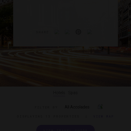
SHARE
Hotels
Spas
All Accolades
FILTER BY
DISPLAYING
13 PROPERTIES
|
VIEW MAP
VIEW TRAVEL GUIDE