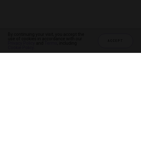
By continuing your visit, you accept the
use of cookies in accordance with our
ACCEPT
Privacy Policy
and
Terms
, including
Cookie Policy
.