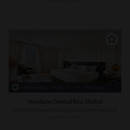
MADRID, SPAIN
RESPONSIBLE HOSPITALITY VERIFIED
Mandarin Oriental Ritz, Madrid
An Old World masterpiece gets a modern makeover
MADRID, SPAIN