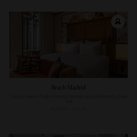
Brach Madrid
Luxury meets high-concept design along Madrid’s Gran
Vía
MADRID, SPAIN