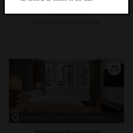
Hotel Orfila
Madrid's boutique garden respite
MADRID, SPAIN
RESPONSIBLE HOSPITALITY VERIFIED
JW Marriott Hotel Madrid