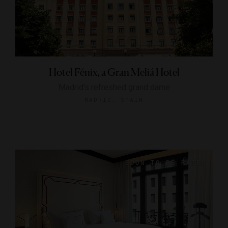
Hotel Fénix, a Gran Meliá Hotel
Madrid's refreshed grand dame
MADRID, SPAIN