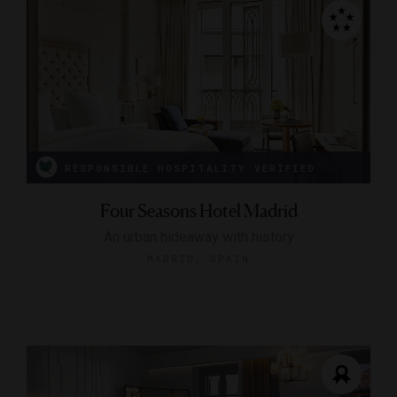
RESPONSIBLE HOSPITALITY VERIFIED
Four Seasons Hotel Madrid
An urban hideaway with history
MADRID, SPAIN