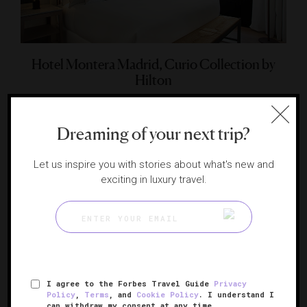
Hotel Montera Madrid, Curio Collection by
Hilton
A contemporary beauty in the heart of the capital
MADRID, SPAIN
Dreaming of your next trip?
Let us inspire you with stories about what's new and
exciting in luxury travel.
I agree to the Forbes Travel Guide
Privacy
Policy
,
Terms
, and
Cookie Policy
. I understand I
can withdraw my consent at any time.