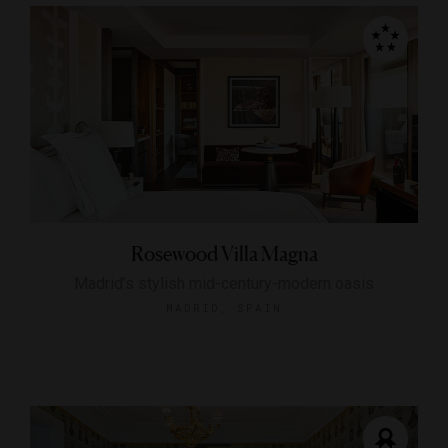
Rosewood Villa Magna
Madrid’s stylish mid-century-modern oasis
MADRID, SPAIN