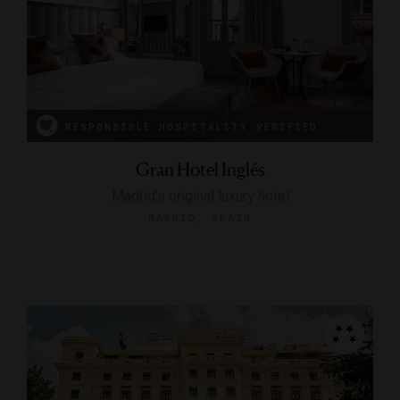
RESPONSIBLE HOSPITALITY VERIFIED
Gran Hotel Inglés
Madrid’s original luxury hotel
MADRID, SPAIN