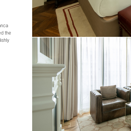
manca
ed the
ishly