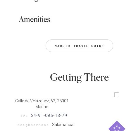
Amenities
MADRID TRAVEL GUIDE
Getting There
Calle de Velázquez, 62, 28001
Madrid
34-91-086-13-79
TEL
Salamanca
Neighborhood