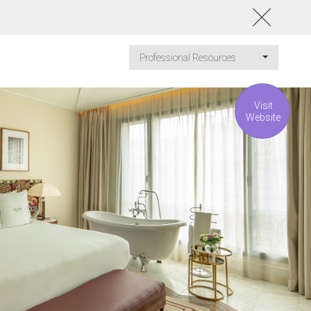
Professional Resources
Visit
Website