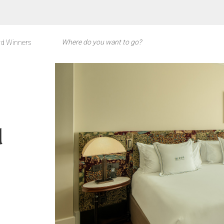
d Winners
d