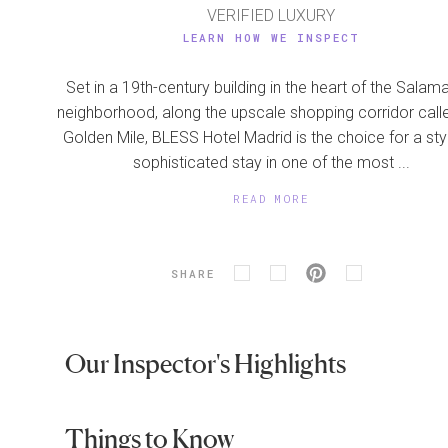
VERIFIED LUXURY
LEARN HOW WE INSPECT
Set in a 19th-century building in the heart of the Sala
neighborhood, along the upscale shopping corridor call
Golden Mile, BLESS Hotel Madrid is the choice for a styl
sophisticated stay in one of the most ...
READ MORE
SHARE
Our Inspector's Highlights
Things to Know