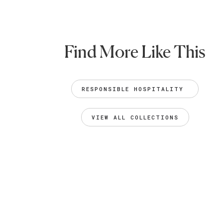
Find More Like This
RESPONSIBLE HOSPITALITY 
VIEW ALL COLLECTIONS