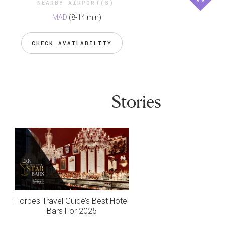
NEARBY AIRPORT(S)
MAD
(8-14 min)
CHECK AVAILABILITY
Stories
Forbes Travel Guide’s Best Hotel
Bars For 2025