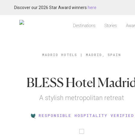
Discover our 2026 Star Award winners
here
Destinations
Stories
Awar
MADRID HOTELS
|
MADRID, SPAIN
BLESS Hotel Madri
A stylish metropolitan retreat
RESPONSIBLE HOSPITALITY VERIFIED