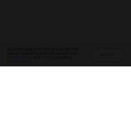
By continuing your visit, you accept the
use of cookies in accordance with our
ACCEPT
Privacy Policy
and
Terms
, including
Cookie Policy
.