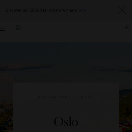
Discover our 2026 Star Award winners
here
Toggle
navigation
DESTINATIONS
|
EUROPE
Oslo