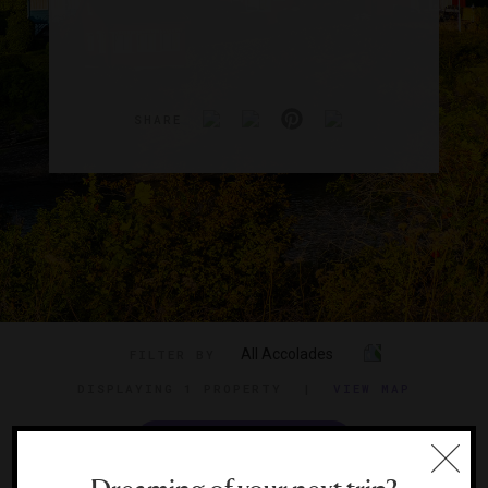
SHARE
All Accolades
FILTER BY
DISPLAYING
1 PROPERTY
|
VIEW MAP
VIEW TRAVEL GUIDE