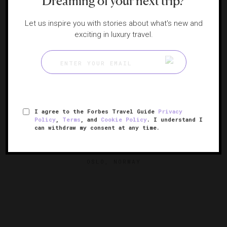
Dreaming of your next trip?
Let us inspire you with stories about what's new and
exciting in luxury travel.
I agree to the Forbes Travel Guide
Privacy
Policy
,
Terms
, and
Cookie Policy
. I understand I
can withdraw my consent at any time.
Amerikalinjen
An NYC-themed haven in Norway
OSLO, NORWAY