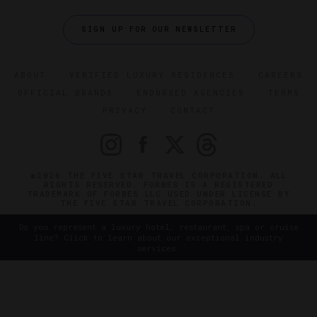
SIGN UP FOR OUR NEWSLETTER
ABOUT
VERIFIED LUXURY RESIDENCES
CAREERS
OFFICIAL BRANDS
ENDORSED AGENCIES
TERMS
PRIVACY
CONTACT
©2026 THE FIVE STAR TRAVEL CORPORATION. ALL
RIGHTS RESERVED. FORBES IS A REGISTERED
TRADEMARK OF FORBES LLC USED UNDER LICENSE BY
THE FIVE STAR TRAVEL CORPORATION.
Do you represent a luxury hotel, restaurant, spa or cruise
line? Click to learn about our exceptional industry
services.