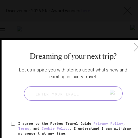
Discover our 2026 Star Award winners
here
Toggle
navigation
OSLO HOTELS
|
OSLO, NORWAY
Dreaming of your next trip?
View
Visit
Website
Gallery
Let us inspire you with stories about what's new and
exciting in luxury travel.
I agree to the Forbes Travel Guide
Privacy Policy
,
Terms
, and
Cookie Policy
. I understand I can withdraw
my consent at any time.