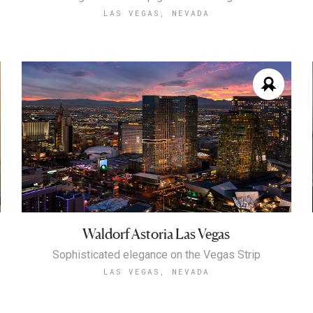
LAS VEGAS, NEVADA
Waldorf Astoria Las Vegas
Sophisticated elegance on the Vegas Strip
LAS VEGAS, NEVADA