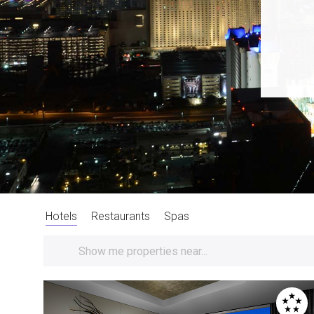
Hotels
Restaurants
Spas