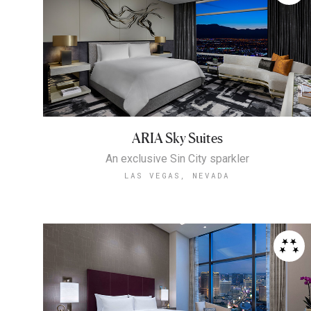
ARIA Sky Suites
An exclusive Sin City sparkler
LAS VEGAS, NEVADA