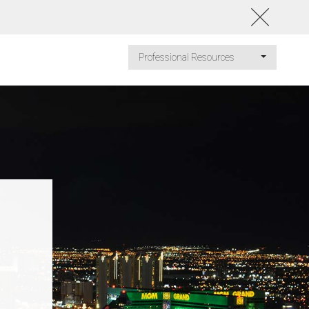
Professional Resources