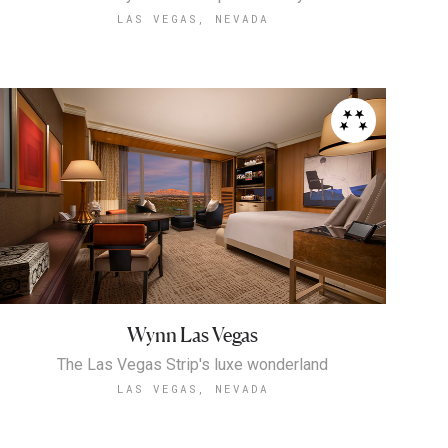
LAS VEGAS, NEVADA
Wynn Las Vegas
The Las Vegas Strip's luxe wonderland
LAS VEGAS, NEVADA