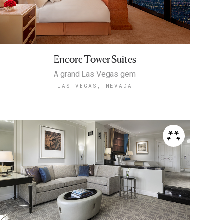
Encore Tower Suites
A grand Las Vegas gem
LAS VEGAS, NEVADA