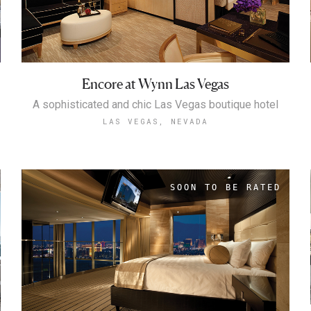
Encore at Wynn Las Vegas
A sophisticated and chic Las Vegas boutique hotel
LAS VEGAS, NEVADA