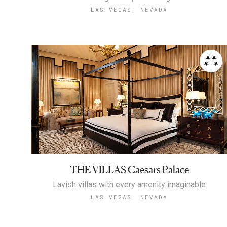
LAS VEGAS, NEVADA
THE VILLAS Caesars Palace
Lavish villas with every amenity imaginable
LAS VEGAS, NEVADA