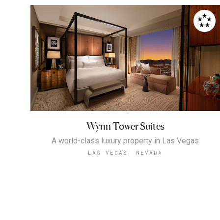
Wynn Tower Suites
A world-class luxury property in Las Vegas
LAS VEGAS, NEVADA