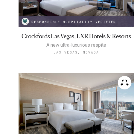
RESPONSIBLE HOSPITALITY VERIFIED
Crockfords Las Vegas, LXR Hotels & Resorts
A new ultra-luxurious respite
LAS VEGAS, NEVADA