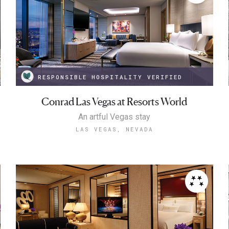
RESPONSIBLE HOSPITALITY VERIFIED
Conrad Las Vegas at Resorts World
An artful Vegas stay
LAS VEGAS, NEVADA