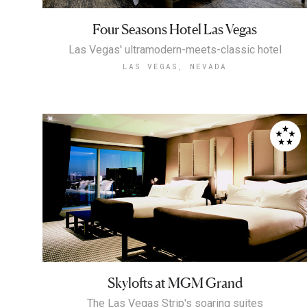
Four Seasons Hotel Las Vegas
Las Vegas' ultramodern-meets-classic hotel
LAS VEGAS, NEVADA
Skylofts at MGM Grand
The Las Vegas Strip's soaring suites