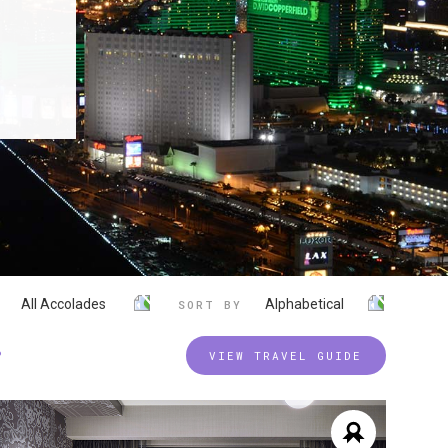
All Accolades
Alphabetical
SORT BY
P
VIEW TRAVEL GUIDE