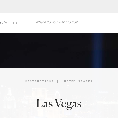
rd Winners
DESTINATIONS
|
UNITED STATES
Las Vegas