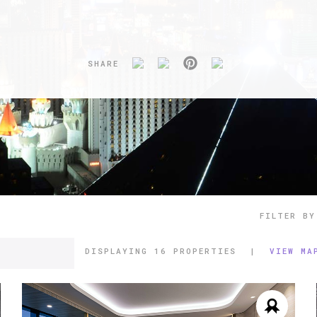
SHARE
FILTER BY
DISPLAYING
16 PROPERTIES
|
VIEW MA