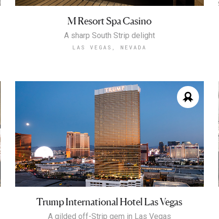
M Resort Spa Casino
A sharp South Strip delight
LAS VEGAS, NEVADA
Trump International Hotel Las Vegas
A gilded off-Strip gem in Las Vegas