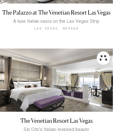
The Palazzo at The Venetian Resort Las Vegas
A luxe Italian oasis on the Las Vegas Strip
LAS VEGAS, NEVADA
The Venetian Resort Las Vegas
Sin City's Italian-inspired beauty