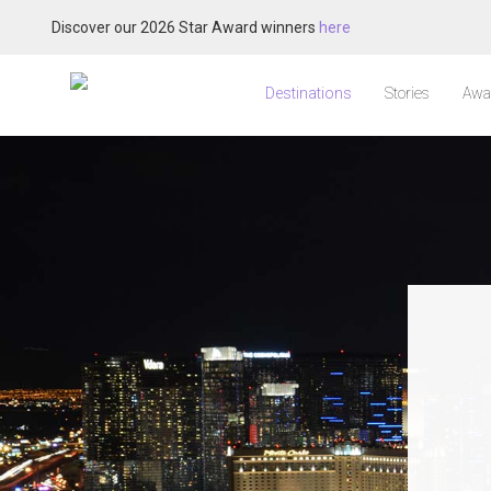
Discover our 2026 Star Award winners
here
Destinations
Stories
Awa