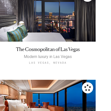
The Cosmopolitan of Las Vegas
Modern luxury in Las Vegas
LAS VEGAS, NEVADA