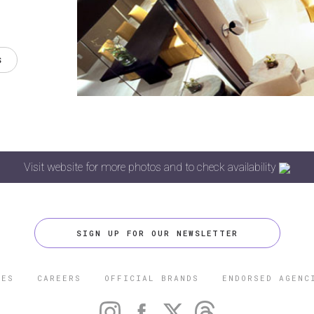
S
Visit website for more photos and to check availability
SIGN UP FOR OUR NEWSLETTER
CES
CAREERS
OFFICIAL BRANDS
ENDORSED AGENC