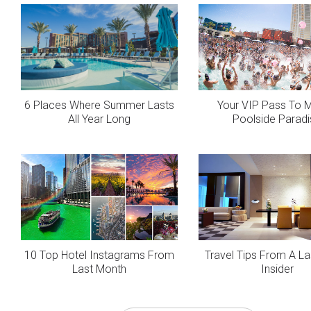
6 Places Where Summer Lasts
Your VIP Pass To 
All Year Long
Poolside Parad
10 Top Hotel Instagrams From
Travel Tips From A L
Last Month
Insider