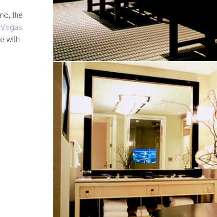
no, the
 Vegas
e with