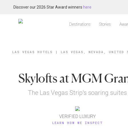
Discover our 2026 Star Award winners
here
Destinations
Stories
Awar
LAS VEGAS HOTELS
|
LAS VEGAS, NEVADA, UNITED 
Skylofts at MGM Gra
The Las Vegas Strip's soaring suites
VERIFIED LUXURY
LEARN HOW WE INSPECT