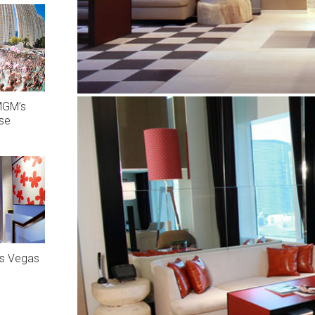
MGM’s
ise
as Vegas