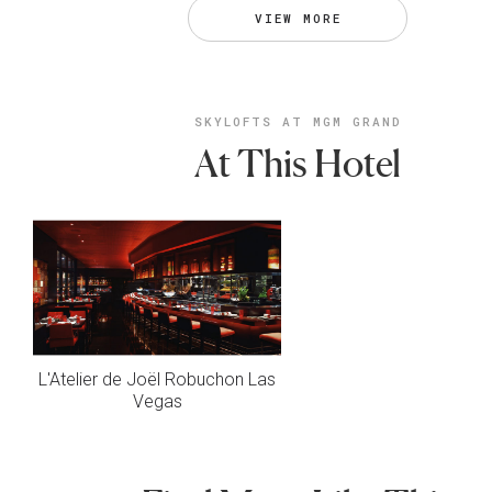
VIEW MORE
SKYLOFTS AT MGM GRAND
At This Hotel
L'Atelier de Joël Robuchon Las
Vegas