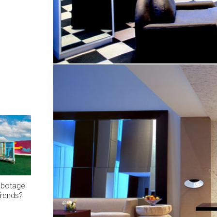
abotage
Trends?