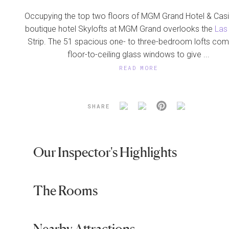
Occupying the top two floors of MGM Grand Hotel & Casi
boutique hotel Skylofts at MGM Grand overlooks the
Las
Strip. The 51 spacious one- to three-bedroom lofts com
floor-to-ceiling glass windows to give ...
READ MORE
SHARE
Our Inspector's Highlights
The Rooms
Nearby Attractions