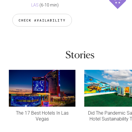
LAS
(6-10 min)
CHECK AVAILABILITY
Stories
The 17 Best Hotels In Las
Did The Pandemic S
Vegas
Hotel Sustainability 