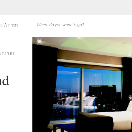
d Winners
STATES
nd