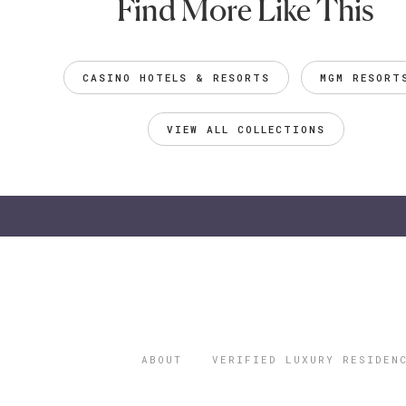
Find More Like This
CASINO HOTELS & RESORTS
MGM RESORT
VIEW ALL COLLECTIONS
ABOUT
VERIFIED LUXURY RESIDEN