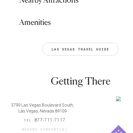
Amenities
LAS VEGAS TRAVEL GUIDE
Getting There
3799 Las Vegas Boulevard South,
Las Vegas, Nevada 89109
877-711-7117
TEL
NEARBY AIRPORT(S)