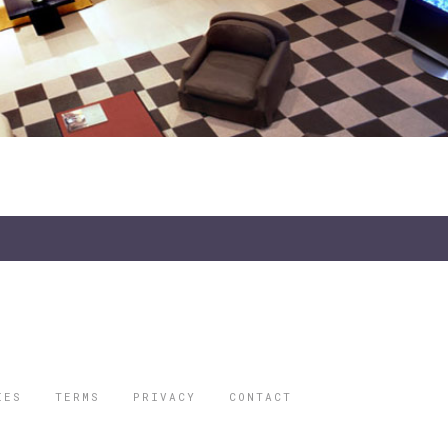
IES
TERMS
PRIVACY
CONTACT