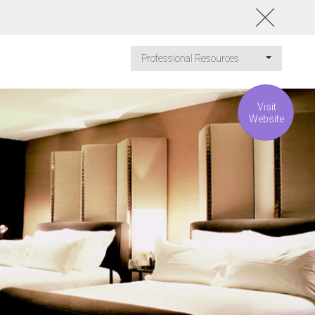
Professional Resources
Visit
Website