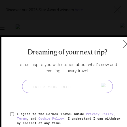
Discover our 2026 Star Award winners
here
Toggle
navigation
LAS VEGAS RESTAURANTS
|
LAS VEGAS, NEVADA,
Dreaming of your next trip?
UNITED STATES
View
Visit
Website
Gallery
Let us inspire you with stories about what's new and
exciting in luxury travel.
I agree to the Forbes Travel Guide
Privacy Policy
,
Terms
, and
Cookie Policy
. I understand I can withdraw
my consent at any time.