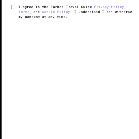
I agree to the Forbes Travel Guide
Privacy Policy
,
Terms
, and
Cookie Policy
. I understand I can withdraw
my consent at any time.
Craftsteak
VERIFIED LUXURY
LEARN HOW WE INSPECT
Meat purists will want to sink their teeth into the prime
cuts being served up at Craftsteak. Chef Tom
Colicchio, who also moonlights as the exacting head
judge on Bravo's
Top Chef
, goes by the philosophy
that simpler is ...
READ MORE
SHARE