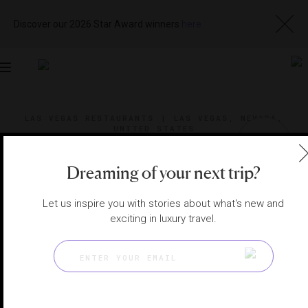
Discover our 2026 Star Award winners
here
Toggle
navigation
LAS VEGAS RESTAURANTS
|
LAS VEGAS, NEVADA,
UNITED STATES
View
Visit
Website
Gallery
Dreaming of your next trip?
Let us inspire you with stories about what's new and
exciting in luxury travel.