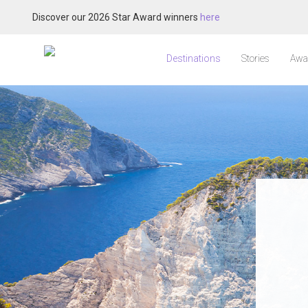
Discover our 2026 Star Award winners
here
Destinations
Stories
Awa