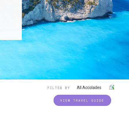
All Accolades
FILTER BY
VIEW TRAVEL GUIDE