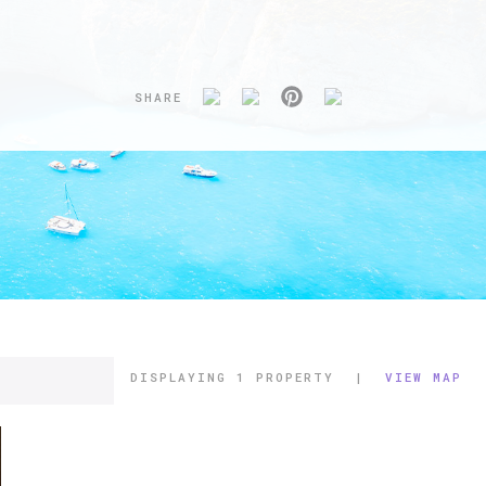
SHARE
DISPLAYING
1 PROPERTY
|
VIEW MAP