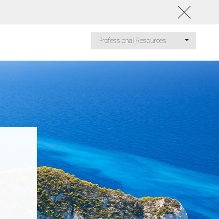
Professional Resources