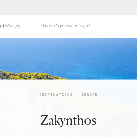
rd Winners
DESTINATIONS
|
EUROPE
Zakynthos