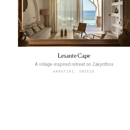
Lesante Cape
A village-inspired retreat on Zakynthos
AKROTIRI, GREECE