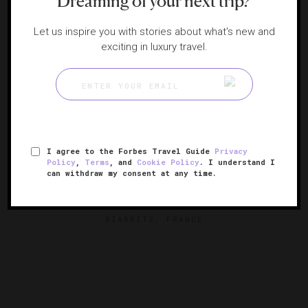
Dreaming of your next trip?
Let us inspire you with stories about what's new and
exciting in luxury travel.
RESPONSIBLE HOSPITALITY VERIFIED
I agree to the Forbes Travel Guide
Privacy
Policy
,
Terms
, and
Cookie Policy
. I understand I
can withdraw my consent at any time.
Hôtel du Palais, Biarritz
Seaside splendor in French Basque Country
BIARRITZ, FRANCE