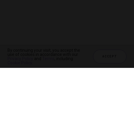
By continuing your visit, you accept the
use of cookies in accordance with our
ACCEPT
Privacy Policy
and
Terms
, including
Cookie Policy
.