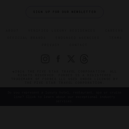
SIGN UP FOR OUR NEWSLETTER
ABOUT
VERIFIED LUXURY RESIDENCES
CAREERS
OFFICIAL BRANDS
ENDORSED AGENCIES
TERMS
PRIVACY
CONTACT
©2026 THE FIVE STAR TRAVEL CORPORATION. ALL
RIGHTS RESERVED. FORBES IS A REGISTERED
TRADEMARK OF FORBES LLC USED UNDER LICENSE BY
THE FIVE STAR TRAVEL CORPORATION.
Do you represent a luxury hotel, restaurant, spa or cruise
line? Click to learn about our exceptional industry
services.