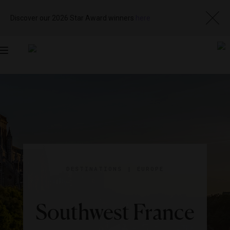
Discover our 2026 Star Award winners
here
Toggle
navigation
DESTINATIONS
|
EUROPE
Southwest France