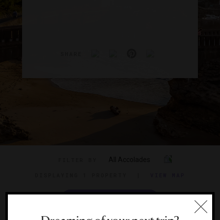
SHARE
All Accolades
FILTER BY
DISPLAYING
1 PROPERTY
|
VIEW MAP
VIEW TRAVEL GUIDE