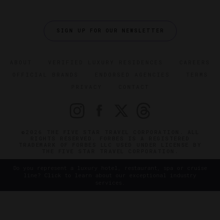
SIGN UP FOR OUR NEWSLETTER
ABOUT
VERIFIED LUXURY RESIDENCES
CAREERS
OFFICIAL BRANDS
ENDORSED AGENCIES
TERMS
PRIVACY
CONTACT
©2026 THE FIVE STAR TRAVEL CORPORATION. ALL
RIGHTS RESERVED. FORBES IS A REGISTERED
TRADEMARK OF FORBES LLC USED UNDER LICENSE BY
THE FIVE STAR TRAVEL CORPORATION.
Do you represent a luxury hotel, restaurant, spa or cruise
line? Click to learn about our exceptional industry
services.