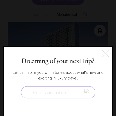
Alphabetical
SORT BY
Dreaming of your next trip?
Let us inspire you with stories about what's new and
exciting in luxury travel.
JW Marriott Tampa Water Street
A Water Street wellness hub
TAMPA, FLORIDA