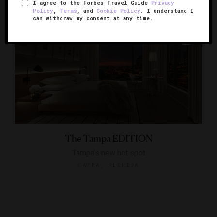
I agree to the Forbes Travel Guide
Privacy
Policy
,
Terms
, and
Cookie Policy
. I understand I
can withdraw my consent at any time.
The Tampa EDITION
Tampa’s new hot spot
TAMPA, FLORIDA