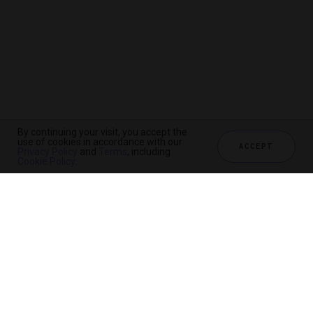
By continuing your visit, you accept the
use of cookies in accordance with our
ACCEPT
Privacy Policy
and
Terms
, including
Cookie Policy
.