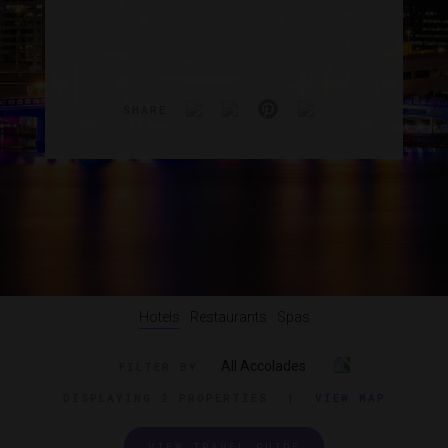
SHARE
Hotels
Restaurants
Spas
All Accolades
FILTER BY
DISPLAYING
2 PROPERTIES
|
VIEW MAP
VIEW TRAVEL GUIDE