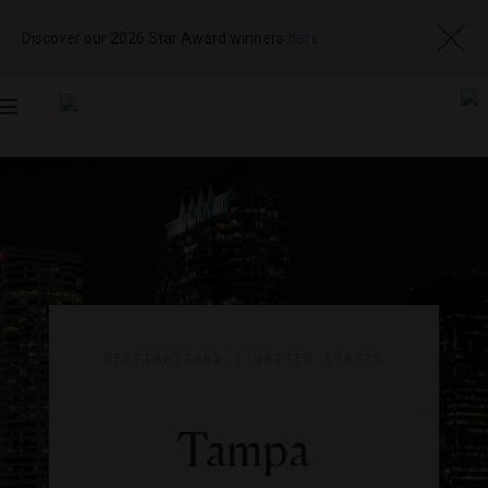
Discover our 2026 Star Award winners
here
Toggle
navigation
DESTINATIONS
|
UNITED STATES
Tampa