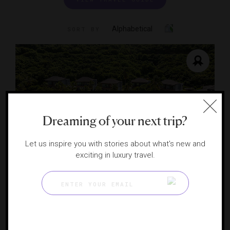
Alphabetical
SORT BY
Dreaming of your next trip?
Let us inspire you with stories about what's new and
exciting in luxury travel.
Peter Island Resort
A private island paradise in BVI
PETER ISLAND, BRITISH VIRGIN ISLANDS