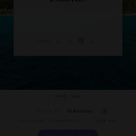
SHARE
Hotels
Spas
All Accolades
FILTER BY
DISPLAYING
2 PROPERTIES
|
VIEW MAP
VIEW TRAVEL GUIDE