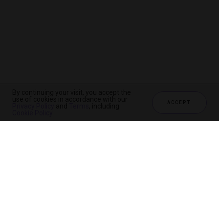
By continuing your visit, you accept the
use of cookies in accordance with our
ACCEPT
Privacy Policy
and
Terms
, including
Cookie Policy
.