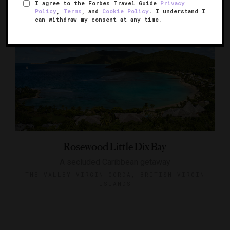
I agree to the Forbes Travel Guide
Privacy
Policy
,
Terms
, and
Cookie Policy
. I understand I
can withdraw my consent at any time.
Rosewood Little Dix Bay
A secluded Caribbean getaway
THE VALLEY VIRGIN GORDA, BRITISH VIRGIN
ISLANDS