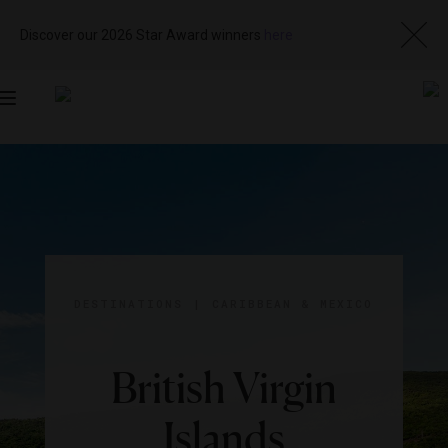
Discover our 2026 Star Award winners
here
Toggle
navigation
DESTINATIONS
|
CARIBBEAN & MEXICO
British Virgin
Islands