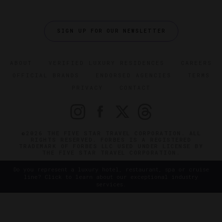
SIGN UP FOR OUR NEWSLETTER
ABOUT
VERIFIED LUXURY RESIDENCES
CAREERS
OFFICIAL BRANDS
ENDORSED AGENCIES
TERMS
PRIVACY
CONTACT
©2026 THE FIVE STAR TRAVEL CORPORATION. ALL
RIGHTS RESERVED. FORBES IS A REGISTERED
TRADEMARK OF FORBES LLC USED UNDER LICENSE BY
THE FIVE STAR TRAVEL CORPORATION.
Do you represent a luxury hotel, restaurant, spa or cruise
line? Click to learn about our exceptional industry
services.