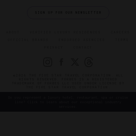
SIGN UP FOR OUR NEWSLETTER
ABOUT
VERIFIED LUXURY RESIDENCES
CAREERS
OFFICIAL BRANDS
ENDORSED AGENCIES
TERMS
PRIVACY
CONTACT
©2026 THE FIVE STAR TRAVEL CORPORATION. ALL
RIGHTS RESERVED. FORBES IS A REGISTERED
TRADEMARK OF FORBES LLC USED UNDER LICENSE BY
THE FIVE STAR TRAVEL CORPORATION.
Do you represent a luxury hotel, restaurant, spa or cruise
line? Click to learn about our exceptional industry
services.