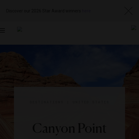
Discover our 2026 Star Award winners
here
Toggle
navigation
DESTINATIONS
|
UNITED STATES
Canyon Point