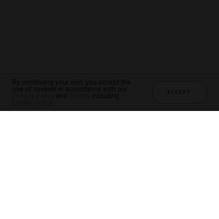
By continuing your visit, you accept the
use of cookies in accordance with our
ACCEPT
Privacy Policy
and
Terms
, including
Cookie Policy
.