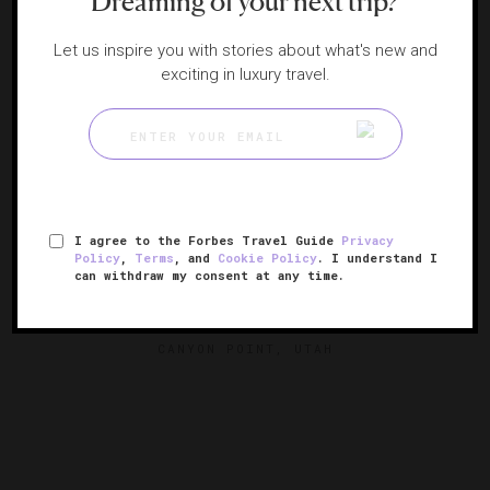
Dreaming of your next trip?
Let us inspire you with stories about what's new and
exciting in luxury travel.
I agree to the Forbes Travel Guide
Privacy
Policy
,
Terms
, and
Cookie Policy
. I understand I
can withdraw my consent at any time.
Amangiri
Utah's hidden desert paradise
CANYON POINT, UTAH