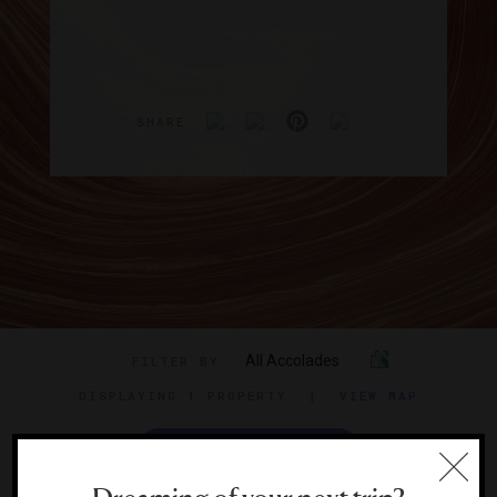
SHARE
All Accolades
FILTER BY
DISPLAYING
1 PROPERTY
|
VIEW MAP
VIEW TRAVEL GUIDE