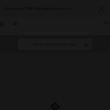
Discover our 2026 Star Award winners
here
Toggle
navigation