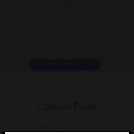
VIEW DESTINATIONS LIST
Canyon Point
DISPLAYING
1 PROPERTY