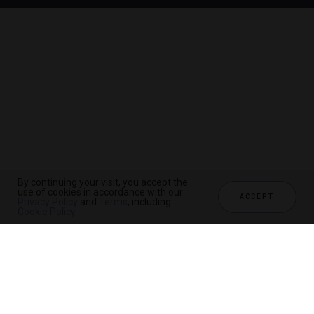
By continuing your visit, you accept the
use of cookies in accordance with our
ACCEPT
Privacy Policy
and
Terms
, including
Cookie Policy
.