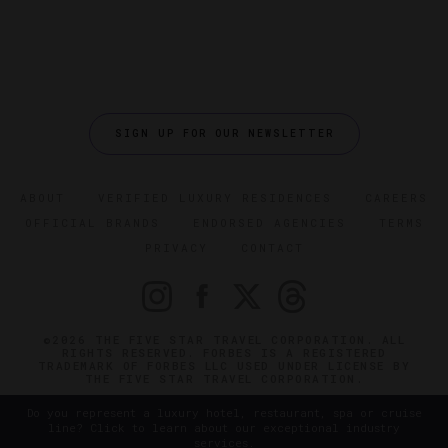
SIGN UP FOR OUR NEWSLETTER
ABOUT
VERIFIED LUXURY RESIDENCES
CAREERS
OFFICIAL BRANDS
ENDORSED AGENCIES
TERMS
PRIVACY
CONTACT
©2026 THE FIVE STAR TRAVEL CORPORATION. ALL
RIGHTS RESERVED. FORBES IS A REGISTERED
TRADEMARK OF FORBES LLC USED UNDER LICENSE BY
THE FIVE STAR TRAVEL CORPORATION.
Do you represent a luxury hotel, restaurant, spa or cruise
line? Click to learn about our exceptional industry
services.