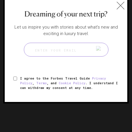
Dreaming of your next trip?
Let us inspire you with stories about what's new and
exciting in luxury travel.
Amangiri
I agree to the Forbes Travel Guide
Privacy
Policy
,
Terms
, and
Cookie Policy
. I understand I
Utah's hidden desert paradise
can withdraw my consent at any time.
CANYON POINT, UTAH