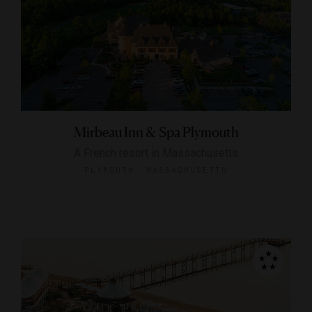
Mirbeau Inn & Spa Plymouth
A French resort in Massachusetts
PLYMOUTH, MASSACHUSETTS