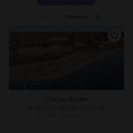
Alphabetical
SORT BY
Chatham Bars Inn
An iconic beach getaway on Cape Cod
CHATHAM, MASSACHUSETTS