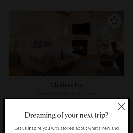
Chatham Inn
A soothing Cape Cod escape
CHATHAM, MASSACHUSETTS
Dreaming of your next trip?
Let us inspire you with stories about what's new and