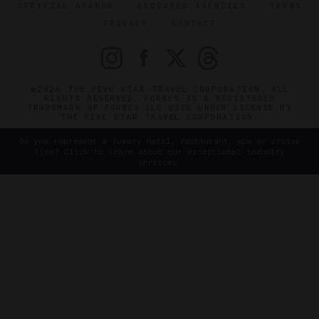
OFFICIAL BRANDS
ENDORSED AGENCIES
TERMS
PRIVACY
CONTACT
©2026 THE FIVE STAR TRAVEL CORPORATION. ALL
RIGHTS RESERVED. FORBES IS A REGISTERED
TRADEMARK OF FORBES LLC USED UNDER LICENSE BY
THE FIVE STAR TRAVEL CORPORATION.
Do you represent a luxury hotel, restaurant, spa or cruise
line? Click to learn about our exceptional industry
services.