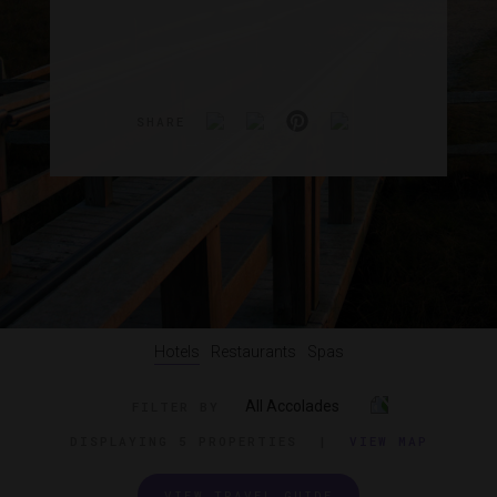
SHARE
Hotels
Restaurants
Spas
All Accolades
FILTER BY
DISPLAYING
5 PROPERTIES
|
VIEW MAP
VIEW TRAVEL GUIDE