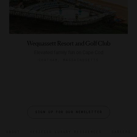
Wequassett Resort and Golf Club
Elevated family fun on Cape Cod
CHATHAM, MASSACHUSETTS
SIGN UP FOR OUR NEWSLETTER
ABOUT
VERIFIED LUXURY RESIDENCES
CAREERS