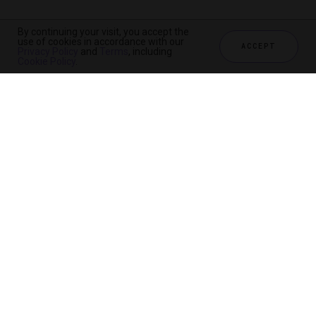
By continuing your visit, you accept the
use of cookies in accordance with our
ACCEPT
Privacy Policy
and
Terms
, including
Cookie Policy
.