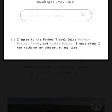
exciting in luxury travel.
I agree to the Forbes Travel Guide
Privacy
Policy
,
Terms
, and
Cookie Policy
. I understand I
can withdraw my consent at any time.
The Mansion at Ocean Edge
Historical charm meets modern luxury
BREWSTER, MASSACHUSETTS