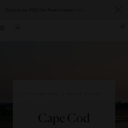
Discover our 2026 Star Award winners
here
Toggle
navigation
DESTINATIONS
|
UNITED STATES
Cape Cod