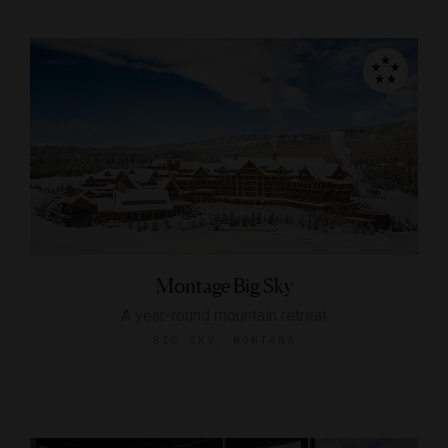
Montage Big Sky
A year-round mountain retreat
BIG SKY, MONTANA