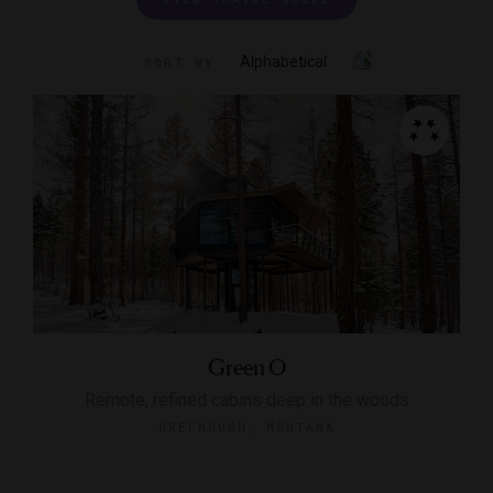
Alphabetical
SORT BY
Green O
Remote, refined cabins deep in the woods
GREENOUGH, MONTANA