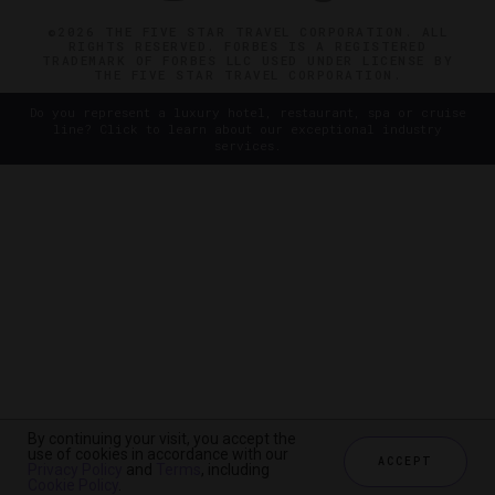
©2026 THE FIVE STAR TRAVEL CORPORATION. ALL
RIGHTS RESERVED. FORBES IS A REGISTERED
TRADEMARK OF FORBES LLC USED UNDER LICENSE BY
THE FIVE STAR TRAVEL CORPORATION.
Do you represent a luxury hotel, restaurant, spa or cruise
line? Click to learn about our exceptional industry
services.
By continuing your visit, you accept the
use of cookies in accordance with our
ACCEPT
Privacy Policy
and
Terms
, including
Cookie Policy
.