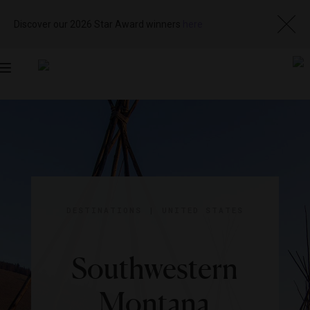
Discover our 2026 Star Award winners
here
Toggle
navigation
DESTINATIONS
|
UNITED STATES
Southwestern
Montana