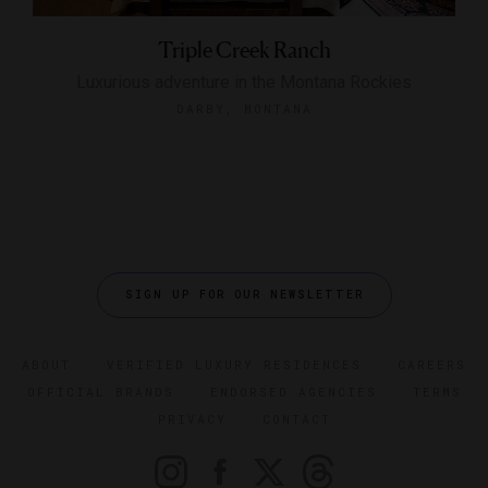
Triple Creek Ranch
Luxurious adventure in the Montana Rockies
DARBY, MONTANA
SIGN UP FOR OUR NEWSLETTER
ABOUT
VERIFIED LUXURY RESIDENCES
CAREERS
OFFICIAL BRANDS
ENDORSED AGENCIES
TERMS
PRIVACY
CONTACT