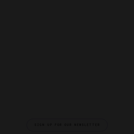
SIGN UP FOR OUR NEWSLETTER