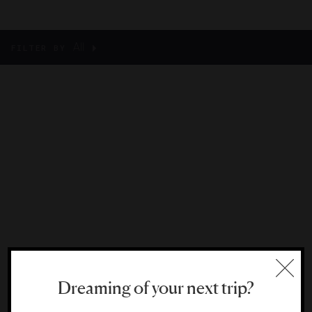
All
FILTER BY
Dreaming of your next trip?