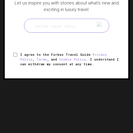
Let us inspire you with stories about what's new and
exciting in luxury travel.
I agree to the Forbes Travel Guide
Privacy
Policy
,
Terms
, and
Cookie Policy
. I understand I
can withdraw my consent at any time.