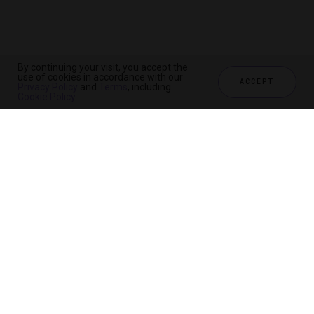
By continuing your visit, you accept the
use of cookies in accordance with our
ACCEPT
Privacy Policy
and
Terms
, including
Cookie Policy
.