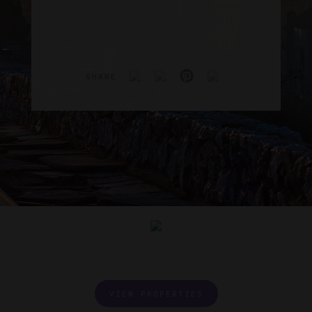
SHARE
VIEW PROPERTIES