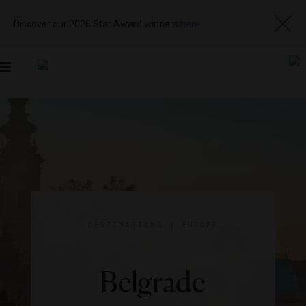
Discover our 2026 Star Award winners
here
Toggle
navigation
DESTINATIONS
|
EUROPE
Belgrade