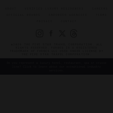
ABOUT
VERIFIED LUXURY RESIDENCES
CAREERS
OFFICIAL BRANDS
ENDORSED AGENCIES
TERMS
PRIVACY
CONTACT
©2026 THE FIVE STAR TRAVEL CORPORATION. ALL
RIGHTS RESERVED. FORBES IS A REGISTERED
TRADEMARK OF FORBES LLC USED UNDER LICENSE BY
THE FIVE STAR TRAVEL CORPORATION.
Do you represent a luxury hotel, restaurant, spa or cruise
line? Click to learn about our exceptional industry
services.