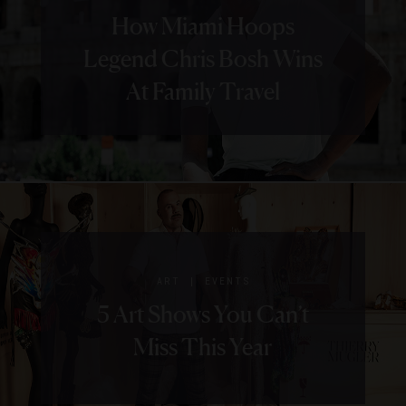
How Miami Hoops
Legend Chris Bosh Wins
At Family Travel
|
ART
EVENTS
5 Art Shows You Can’t
Miss This Year