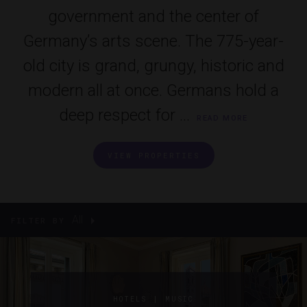
government and the center of
Germany’s arts scene. The 775-year-
old city is grand, grungy, historic and
modern all at once. Germans hold a
deep respect for ...
READ MORE
VIEW PROPERTIES
All
FILTER BY
|
HOTELS
MUSIC