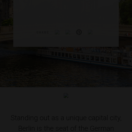
SHARE
Standing out as a unique capital city,
Berlin is the seat of the German