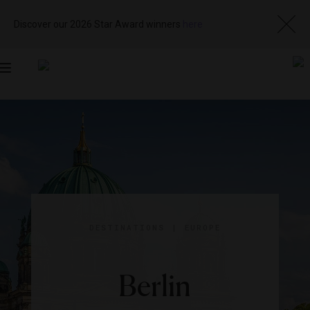
Discover our 2026 Star Award winners
here
Toggle
navigation
DESTINATIONS
|
EUROPE
Berlin