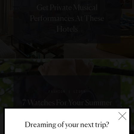
Get Private Musical
Performances At These
Hotels
|
FASHION
LISTS
7 Watches For Your Summer
Adventures
Dreaming of your next trip?