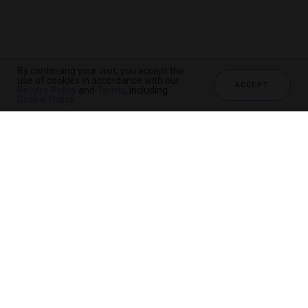
By continuing your visit, you accept the
use of cookies in accordance with our
ACCEPT
Privacy Policy
and
Terms
, including
Cookie Policy
.