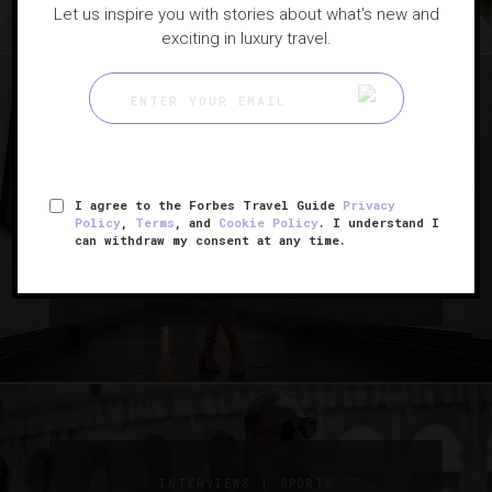
Let us inspire you with stories about what's new and
exciting in luxury travel.
|
ART
INTERVIEWS
The Artist Who’s Drawing
I agree to the Forbes Travel Guide
Privacy
Policy
,
Terms
, and
Cookie Policy
. I understand I
L.A.’s Hotel Figueroa In A New
can withdraw my consent at any time.
Light
|
INTERVIEWS
SPORTS