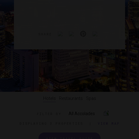
SHARE
Hotels
Restaurants
Spas
All Accolades
FILTER BY
DISPLAYING
3 PROPERTIES
|
VIEW MAP
VIEW TRAVEL GUIDE