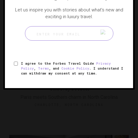
Let us inspire you with stories about what's new and
exciting in luxury travel.
I agree to the Forbes Travel Guide
Privacy
Policy
,
Terms
, and
Cookie Policy
. I understand I
can withdraw my consent at any time.
The Ivey's Hotel
Paris meets Southern charm in North Carolina
CHARLOTTE, NORTH CAROLINA