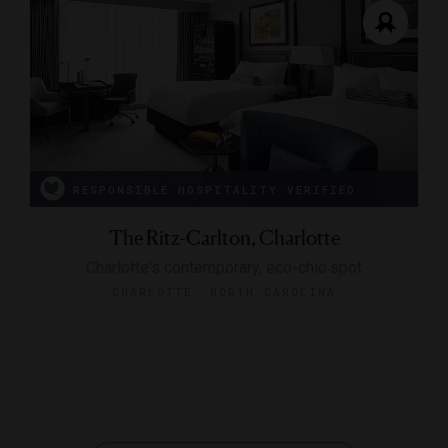
RESPONSIBLE HOSPITALITY VERIFIED
The Ritz-Carlton, Charlotte
Charlotte's contemporary, eco-chic spot
CHARLOTTE, NORTH CAROLINA