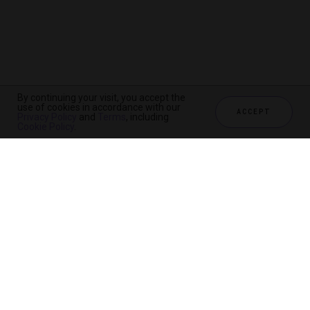
By continuing your visit, you accept the
use of cookies in accordance with our
ACCEPT
Privacy Policy
and
Terms
, including
Cookie Policy
.