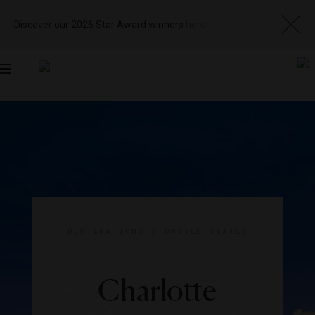
Discover our 2026 Star Award winners
here
Toggle
navigation
DESTINATIONS
|
UNITED STATES
Charlotte