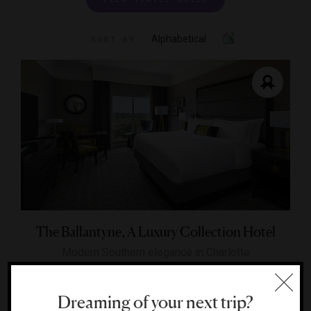
Alphabetical
SORT BY
The Ballantyne, A Luxury Collection Hotel
Modern Southern elegance in Charlotte
CHARLOTTE, NORTH CAROLINA
Dreaming of your next trip?