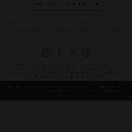
SIGN UP FOR OUR NEWSLETTER
ABOUT
VERIFIED LUXURY RESIDENCES
CAREERS
OFFICIAL BRANDS
ENDORSED AGENCIES
TERMS
PRIVACY
CONTACT
©2026 THE FIVE STAR TRAVEL CORPORATION. ALL
RIGHTS RESERVED. FORBES IS A REGISTERED
TRADEMARK OF FORBES LLC USED UNDER LICENSE BY
THE FIVE STAR TRAVEL CORPORATION.
Do you represent a luxury hotel, restaurant, spa or cruise
line? Click to learn about our exceptional industry
services.