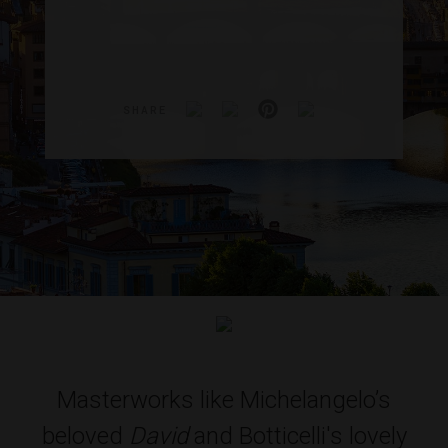
SHARE
Masterworks like Michelangelo’s
beloved
David
and Botticelli's lovely