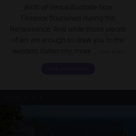
Birth of Venus
illustrate how
Florence flourished during the
Renaissance. And while those pieces
of art are enough to draw you to the
western Italian city, more ...
READ MORE
VIEW PROPERTIES
All
FILTER BY