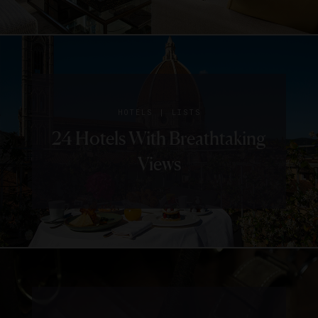
|
HOTELS
LISTS
24 Hotels With Breathtaking
Views