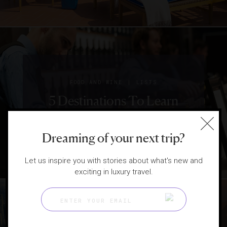
|
FOOD AND WINE
LISTS
5 Destinations To Learn
About Wine
Dreaming of your next trip?
Let us inspire you with stories about what's new and
exciting in luxury travel.
|
INSTAGRAM
LISTS