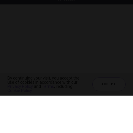
By continuing your visit, you accept the
use of cookies in accordance with our
ACCEPT
Privacy Policy
and
Terms
, including
Cookie Policy
.