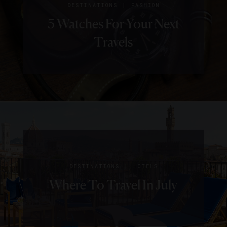
|
DESTINATIONS
FASHION
5 Watches For Your Next
Travels
|
DESTINATIONS
HOTELS
Where To Travel In July