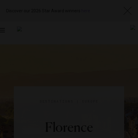
Discover our 2026 Star Award winners
here
Toggle
navigation
DESTINATIONS
|
EUROPE
Florence