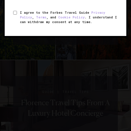
10 Top Travel
I agree to the Forbes Travel Guide
Privacy
Policy
,
Terms
, and
Cookie Policy
. I understand I
Instagrams From Last
can withdraw my consent at any time.
Month
|
GUIDE
TRAVEL TIPS
Florence Travel Tips From A
Luxury Hotel Concierge