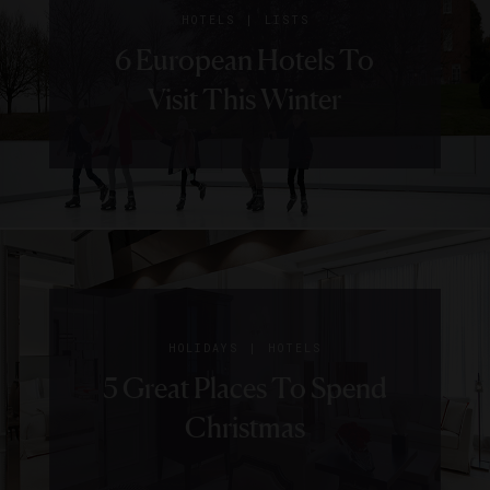
|
HOTELS
LISTS
6 European Hotels To
Visit This Winter
|
HOLIDAYS
HOTELS
5 Great Places To Spend
Christmas