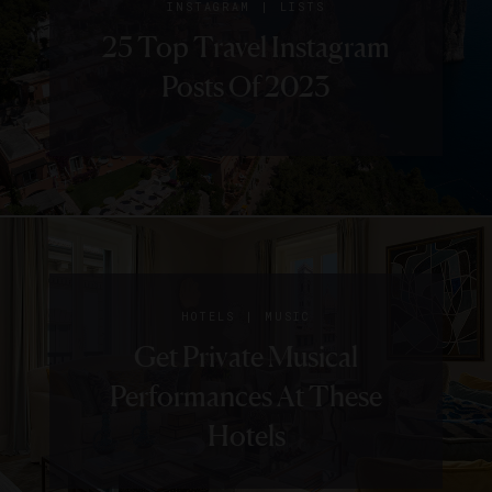
|
INSTAGRAM
LISTS
25 Top Travel Instagram
Posts Of 2023
|
HOTELS
MUSIC
Get Private Musical
Performances At These
Hotels