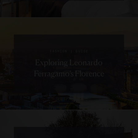
|
FASHION
GUIDE
Exploring Leonardo
Ferragamo’s Florence