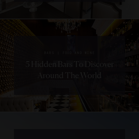
|
BARS
FOOD AND WINE
5 Hidden Bars To Discover
Around The World