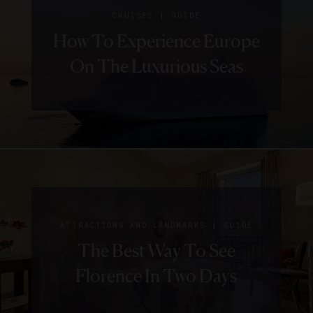
|
CRUISES
GUIDE
How To Experience Europe
On The Luxurious Seas
|
ATTRACTIONS AND LANDMARKS
GUIDE
The Best Way To See
Florence In Two Days