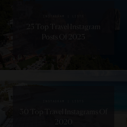
|
INSTAGRAM
LISTS
25 Top Travel Instagram
Posts Of 2023
|
INSTAGRAM
LISTS
30 Top Travel Instagrams Of
2020