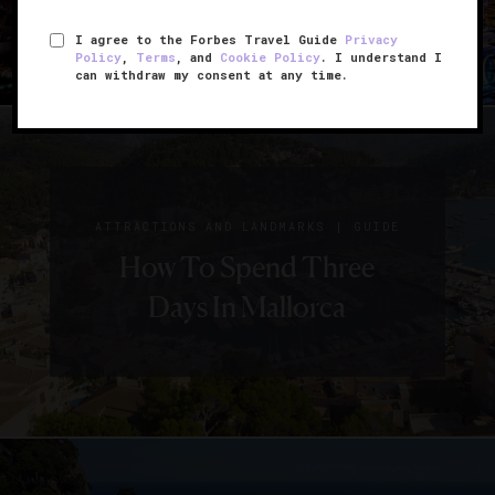
I agree to the Forbes Travel Guide
Privacy
Policy
,
Terms
, and
Cookie Policy
. I understand I
can withdraw my consent at any time.
|
ATTRACTIONS AND LANDMARKS
GUIDE
How To Spend Three
Days In Mallorca