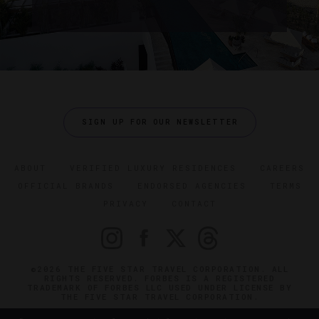
SIGN UP FOR OUR NEWSLETTER
ABOUT
VERIFIED LUXURY RESIDENCES
CAREERS
OFFICIAL BRANDS
ENDORSED AGENCIES
TERMS
PRIVACY
CONTACT
©2026 THE FIVE STAR TRAVEL CORPORATION. ALL
RIGHTS RESERVED. FORBES IS A REGISTERED
TRADEMARK OF FORBES LLC USED UNDER LICENSE BY
THE FIVE STAR TRAVEL CORPORATION.