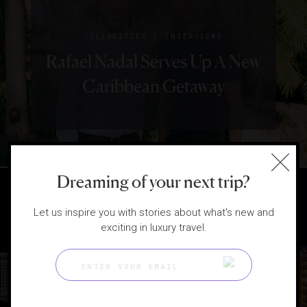
|
CELEBRITIES
INTERVIEWS
Rafael Nadal Serves Up A New
Caribbean Getaway
Dreaming of your next trip?
Let us inspire you with stories about what's new and
exciting in luxury travel.
|
DESTINATIONS
GUIDE
15 Top Travel Guides Of
2024