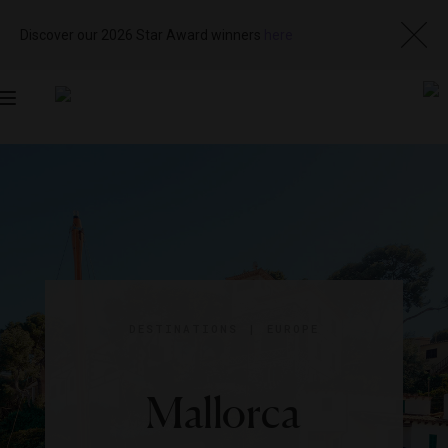
Discover our 2026 Star Award winners
here
Toggle
navigation
DESTINATIONS
|
EUROPE
Mallorca