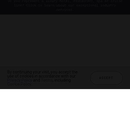
Do you represent a luxury hotel, restaurant, spa or cruise
line? Click to learn about our exceptional industry
services.
By continuing your visit, you accept the
use of cookies in accordance with our
ACCEPT
Privacy Policy
and
Terms
, including
Cookie Policy
.