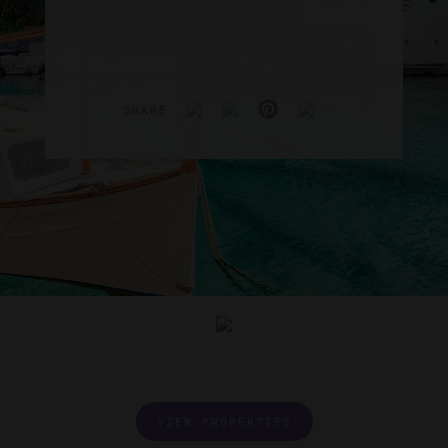
SHARE
VIEW PROPERTIES