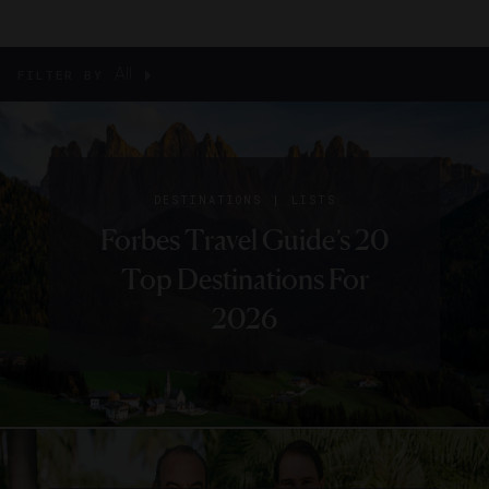
All
FILTER BY
|
DESTINATIONS
LISTS
Forbes Travel Guide’s 20
Top Destinations For
2026