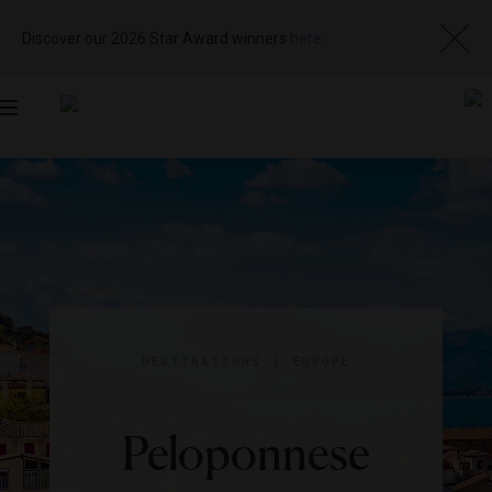
Discover our 2026 Star Award winners
here
Toggle
navigation
DESTINATIONS
|
EUROPE
Peloponnese