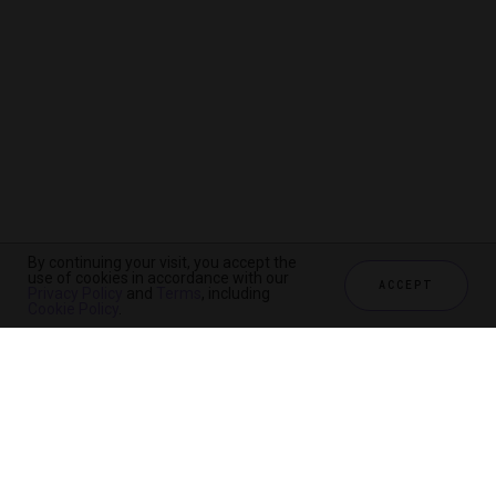
By continuing your visit, you accept the
use of cookies in accordance with our
ACCEPT
Privacy Policy
and
Terms
, including
Cookie Policy
.