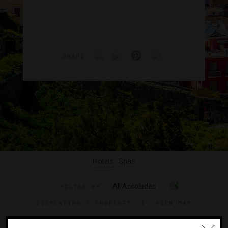
SHARE
Hotels
Spas
All Accolades
FILTER BY
DISPLAYING
1 PROPERTY
|
VIEW MAP
VIEW TRAVEL GUIDE