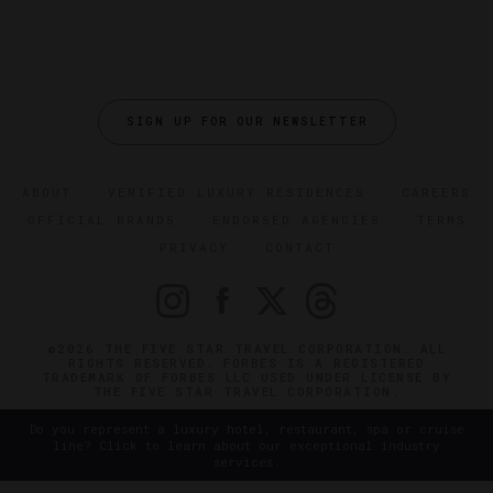
SIGN UP FOR OUR NEWSLETTER
ABOUT
VERIFIED LUXURY RESIDENCES
CAREERS
OFFICIAL BRANDS
ENDORSED AGENCIES
TERMS
PRIVACY
CONTACT
©2026 THE FIVE STAR TRAVEL CORPORATION. ALL
RIGHTS RESERVED. FORBES IS A REGISTERED
TRADEMARK OF FORBES LLC USED UNDER LICENSE BY
THE FIVE STAR TRAVEL CORPORATION.
Do you represent a luxury hotel, restaurant, spa or cruise
line? Click to learn about our exceptional industry
services.