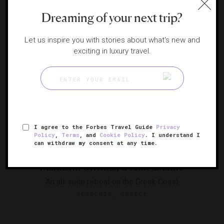
Dreaming of your next trip?
Alphabetical
SORT BY
Let us inspire you with stories about what's new and
exciting in luxury travel.
I agree to the Forbes Travel Guide
Privacy
Policy
,
Terms
, and
Cookie Policy
. I understand I
RESPONSIBLE HOSPITALITY VERIFIED
can withdraw my consent at any time.
Mandarin Oriental, Costa Navarino
An all-suite retreat on the Greek Coast
MESSENIA, GREECE