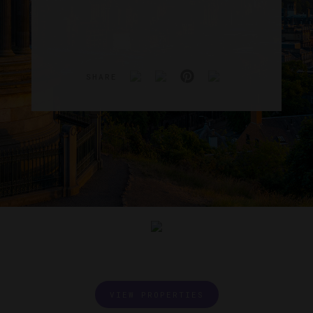
SHARE
VIEW PROPERTIES