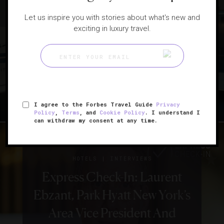
Let us inspire you with stories about what's new and
|
CELEBRITIES
INTERVIEWS
exciting in luxury travel.
Ty Burrell On Modern Travel
And Old Airports
I agree to the Forbes Travel Guide
Privacy
Policy
,
Terms
, and
Cookie Policy
. I understand I
can withdraw my consent at any time.
|
HOTELS
INTERVIEWS
Express Check-In: Laurent
Ebzant, Park Hyatt New York’s
Area Vice President And