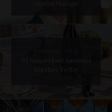
General Manager
|
EXPERIENCES
HOTELS
9 Unusual Hotel Amenities
You Have To Try