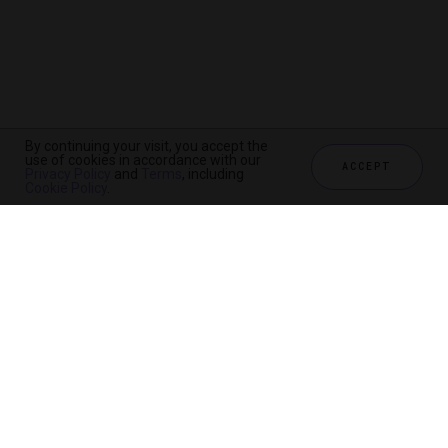
By continuing your visit, you accept the
use of cookies in accordance with our
ACCEPT
Privacy Policy
and
Terms
, including
Cookie Policy
.