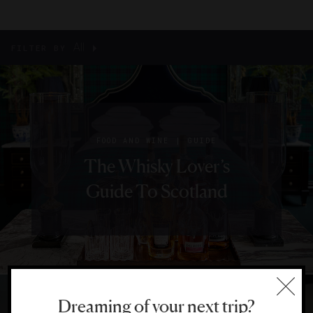
All
FILTER BY
|
FOOD AND WINE
GUIDE
The Whisky Lover’s
Guide To Scotland
Dreaming of your next trip?