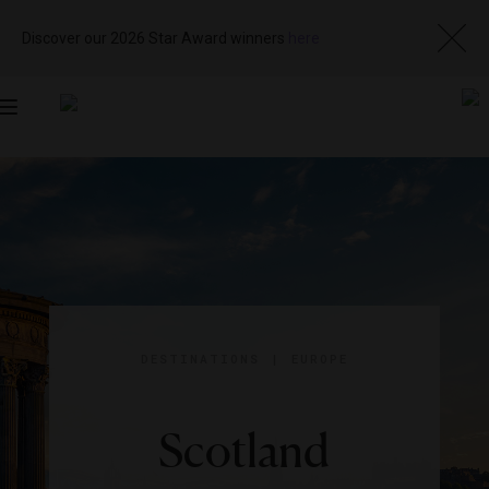
Discover our 2026 Star Award winners
here
Toggle
navigation
DESTINATIONS
|
EUROPE
Scotland